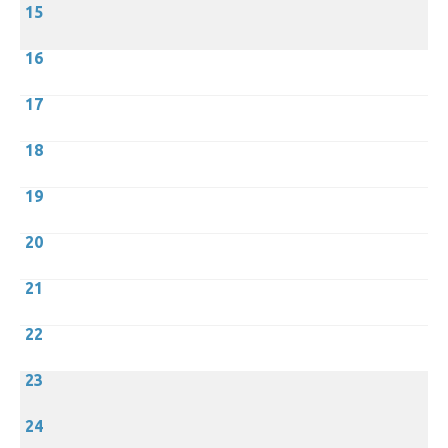
15
16
17
18
19
20
21
22
23
24