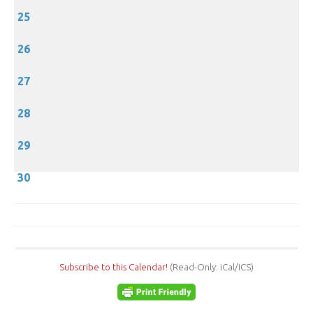
25
26
27
28
29
30
Subscribe to this Calendar!
(Read-Only: iCal/ICS)