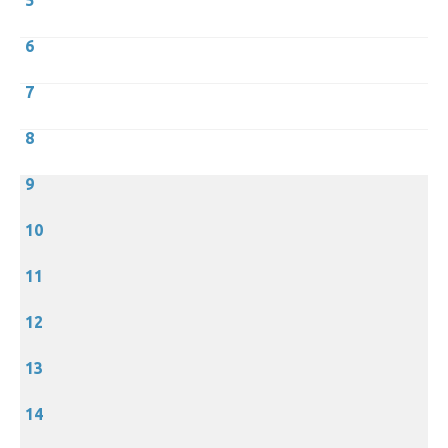
5
6
7
8
9
10
11
12
13
14