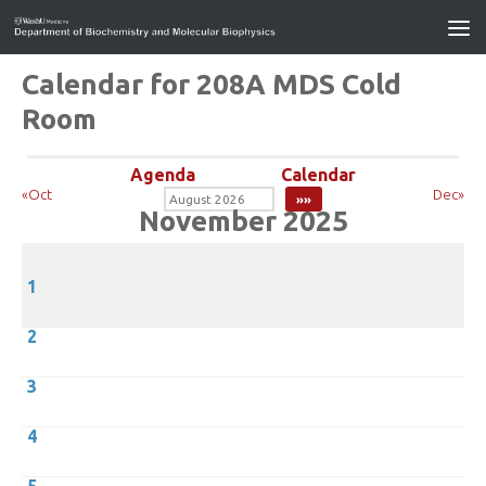
Calendar for 208A MDS Cold
Room
Agenda
Calendar
«Oct
Dec»
November 2025
1
2
3
4