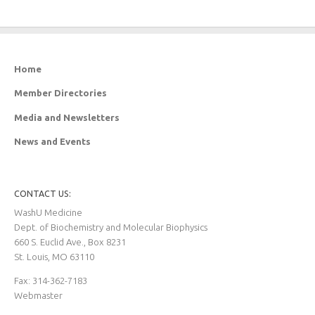
Home
Member Directories
Media and Newsletters
News and Events
CONTACT US:
WashU Medicine
Dept. of Biochemistry and Molecular Biophysics
660 S. Euclid Ave., Box 8231
St. Louis, MO 63110
Fax: 314-362-7183
Webmaster