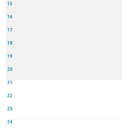
15
16
17
18
19
20
21
22
23
24