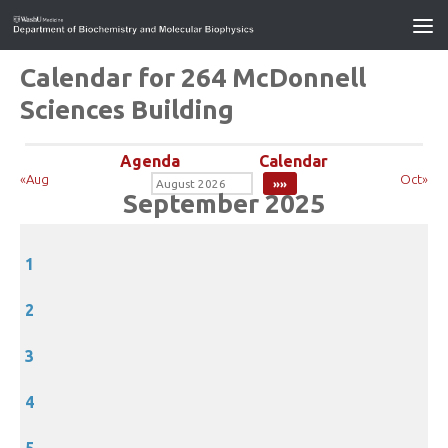
Calendar for 264 McDonnell
Sciences Building
Agenda
Calendar
«Aug
Oct»
September 2025
1
2
3
4