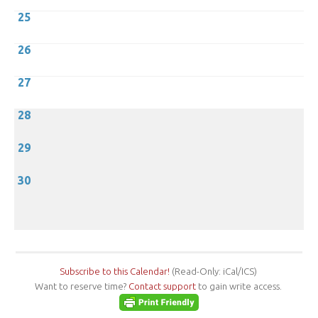
25
26
27
28
29
30
Subscribe to this Calendar!
(Read-Only: iCal/ICS)
Want to reserve time?
Contact support
to gain write access.