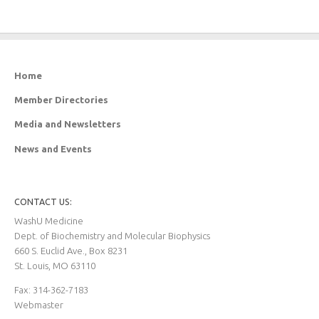
Home
Member Directories
Media and Newsletters
News and Events
CONTACT US:
WashU Medicine
Dept. of Biochemistry and Molecular Biophysics
660 S. Euclid Ave., Box 8231
St. Louis, MO 63110
Fax: 314-362-7183
Webmaster