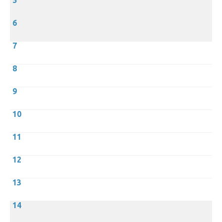
5
6
7
8
9
10
11
12
13
14