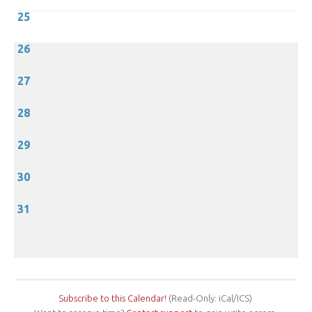
25
26
27
28
29
30
31
Subscribe to this Calendar!
(Read-Only: iCal/ICS)