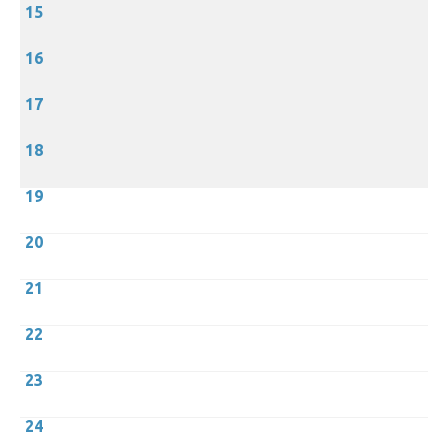
15
16
17
18
19
20
21
22
23
24