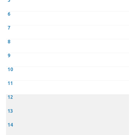
5
6
7
8
9
10
11
12
13
14