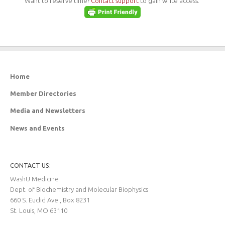
Want to reserve time?
Contact support
to gain write access.
Home
Member Directories
Media and Newsletters
News and Events
CONTACT US:
WashU Medicine
Dept. of Biochemistry and Molecular Biophysics
660 S. Euclid Ave., Box 8231
St. Louis, MO 63110