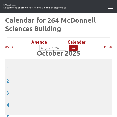
Calendar for 264 McDonnell
Sciences Building
Agenda
Calendar
«Sep
Nov»
October 2025
1
2
3
4