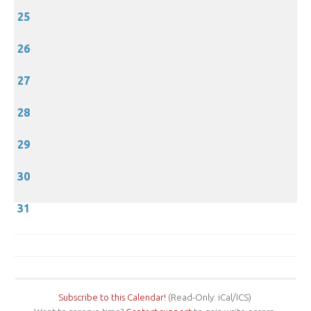
25
26
27
28
29
30
31
Subscribe to this Calendar!
(Read-Only: iCal/ICS)