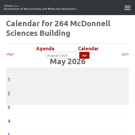
Calendar for 264 McDonnell
Sciences Building
Agenda
Calendar
«Apr
Jun»
May 2026
1
2
3
4