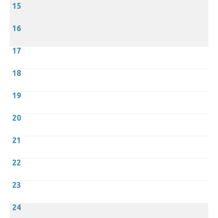
15
16
17
18
19
20
21
22
23
24