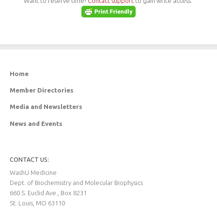
Want to reserve time?
Contact support
to gain write access.
Home
Member Directories
Media and Newsletters
News and Events
CONTACT US:
WashU Medicine
Dept. of Biochemistry and Molecular Biophysics
660 S. Euclid Ave., Box 8231
St. Louis, MO 63110