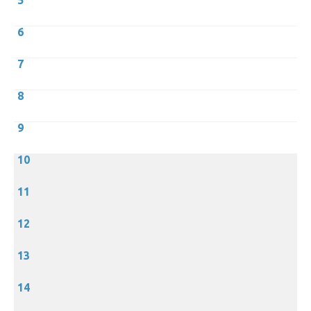
5
6
7
8
9
10
11
12
13
14