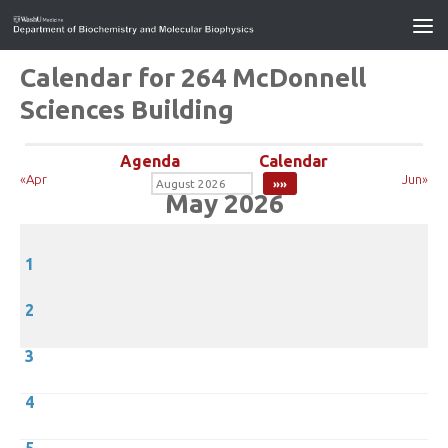
Calendar for 264 McDonnell
Sciences Building
Agenda
Calendar
«Apr
Jun»
May 2026
1
2
3
4