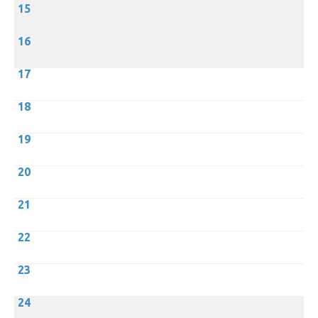
15
16
17
18
19
20
21
22
23
24