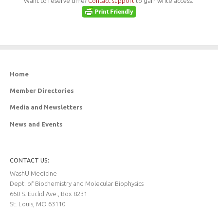
Want to reserve time?
Contact support
to gain write access.
Home
Member Directories
Media and Newsletters
News and Events
CONTACT US:
WashU Medicine
Dept. of Biochemistry and Molecular Biophysics
660 S. Euclid Ave., Box 8231
St. Louis, MO 63110