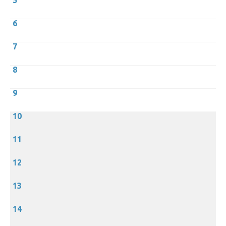
5
6
7
8
9
10
11
12
13
14