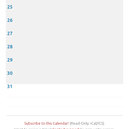
25
26
27
28
29
30
31
Subscribe to this Calendar!
(Read-Only: iCal/ICS)