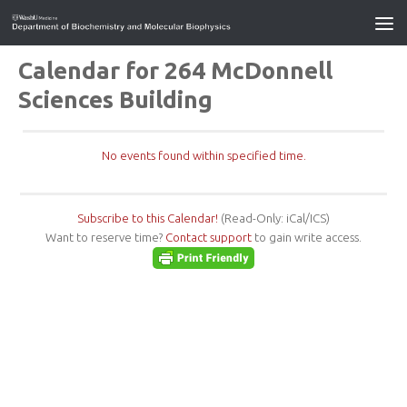
Calendar for 264 McDonnell
Sciences Building
No events found within specified time.
Subscribe to this Calendar!
(Read-Only: iCal/ICS)
Want to reserve time?
Contact support
to gain write access.