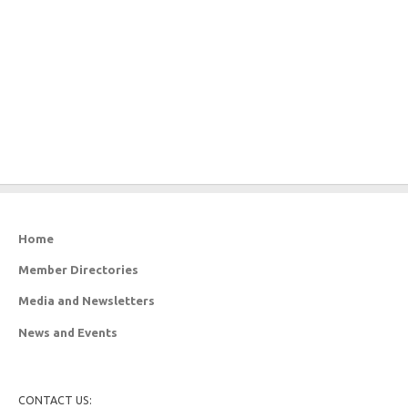
Home
Member Directories
Media and Newsletters
News and Events
CONTACT US: