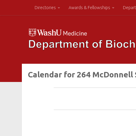
Directories
Awards & Fellowships
Depart
Calendar for 264 McDonnell 