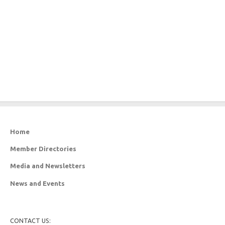
Home
Member Directories
Media and Newsletters
News and Events
CONTACT US: