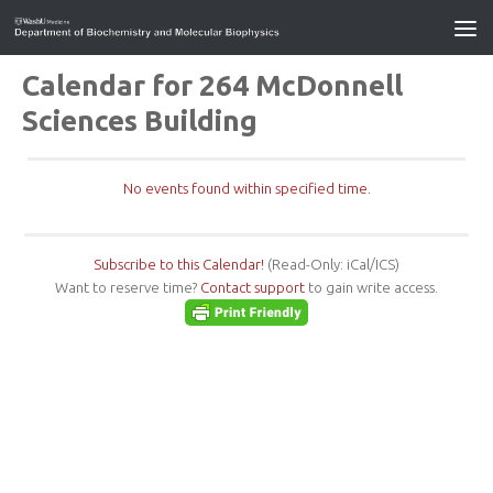
Calendar for 264 McDonnell
Sciences Building
No events found within specified time.
Subscribe to this Calendar!
(Read-Only: iCal/ICS)
Want to reserve time?
Contact support
to gain write access.