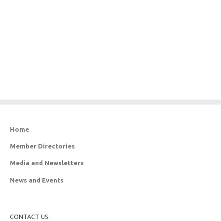
Home
Member Directories
Media and Newsletters
News and Events
CONTACT US: