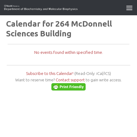
Calendar for 264 McDonnell
Sciences Building
No events found within specified time.
Subscribe to this Calendar!
(Read-Only: iCal/ICS)
Want to reserve time?
Contact support
to gain write access.