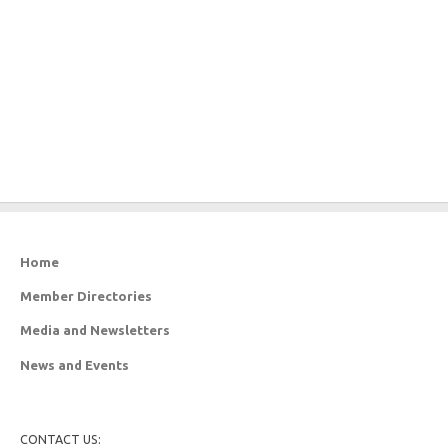
Home
Member Directories
Media and Newsletters
News and Events
CONTACT US: