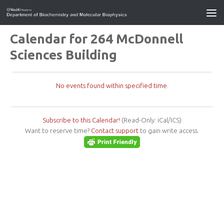
Calendar for 264 McDonnell
Sciences Building
No events found within specified time.
Subscribe to this Calendar!
(Read-Only: iCal/ICS)
Want to reserve time?
Contact support
to gain write access.