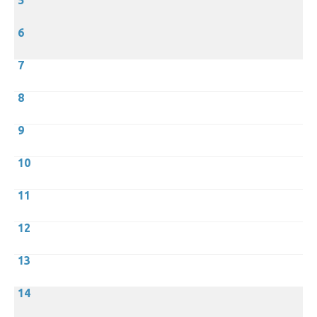
5
6
7
8
9
10
11
12
13
14