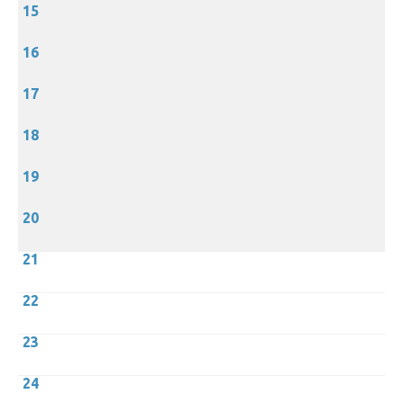
15
16
17
18
19
20
21
22
23
24