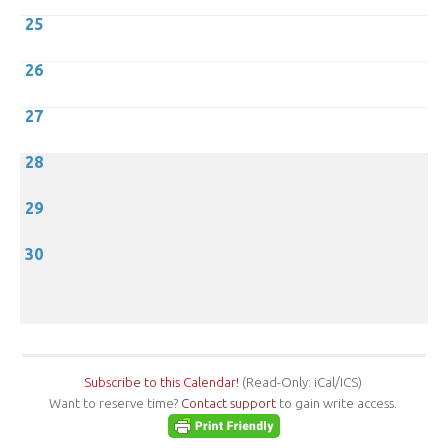
25
26
27
28
29
30
Subscribe to this Calendar!
(Read-Only: iCal/ICS)
Want to reserve time?
Contact support
to gain write access.