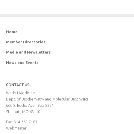
Home
Member Directories
Media and Newsletters
News and Events
CONTACT US:
WashU Medicine
Dept. of Biochemistry and Molecular Biophysics
660 S. Euclid Ave., Box 8231
St. Louis, MO 63110
Fax: 314-362-7183
Webmaster