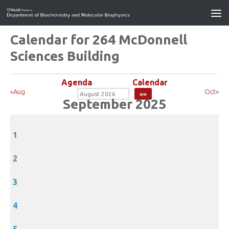
Calendar for 264 McDonnell
Sciences Building
Agenda
Calendar
«Aug
Oct»
September 2025
1
2
3
4