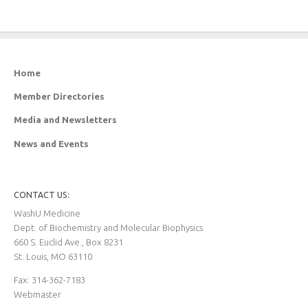
Home
Member Directories
Media and Newsletters
News and Events
CONTACT US:
WashU Medicine
Dept. of Biochemistry and Molecular Biophysics
660 S. Euclid Ave., Box 8231
St. Louis, MO 63110
Fax: 314-362-7183
Webmaster