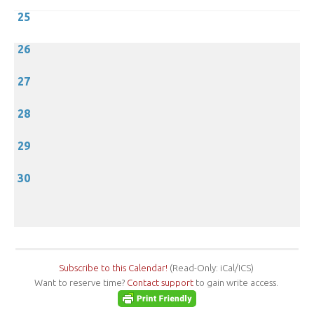
25
26
27
28
29
30
Subscribe to this Calendar!
(Read-Only: iCal/ICS)
Want to reserve time?
Contact support
to gain write access.