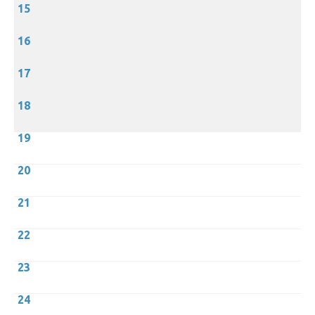
15
16
17
18
19
20
21
22
23
24