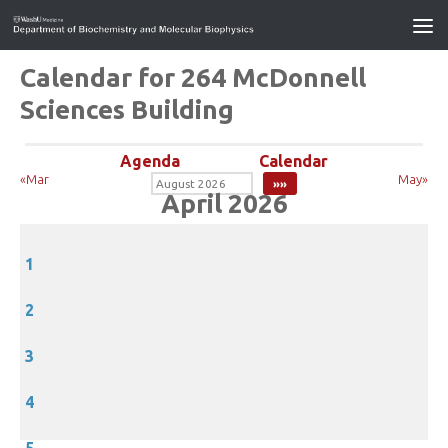
Calendar for 264 McDonnell
Sciences Building
Agenda
Calendar
«Mar
May»
April 2026
1
2
3
4