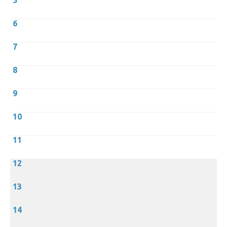
5
6
7
8
9
10
11
12
13
14