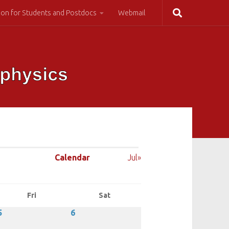
ion for Students and Postdocs
Webmail
Calendar
Jul»
Fri
Sat
5
6