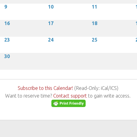
9
10
11
16
17
18
23
24
25
30
Subscribe to this Calendar!
(Read-Only: iCal/ICS)
Want to reserve time?
Contact support
to gain write access.