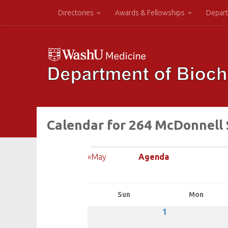
Directories
Awards & Fellowships
Depart
Calendar for 264 McDonnell 
«May
Agenda
Sun
Mon
1