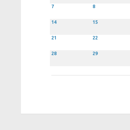
7
8
14
15
21
22
28
29