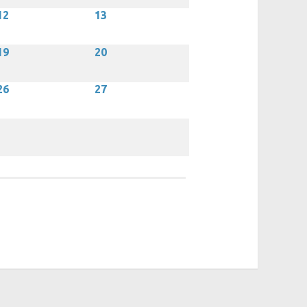
12
13
19
20
26
27