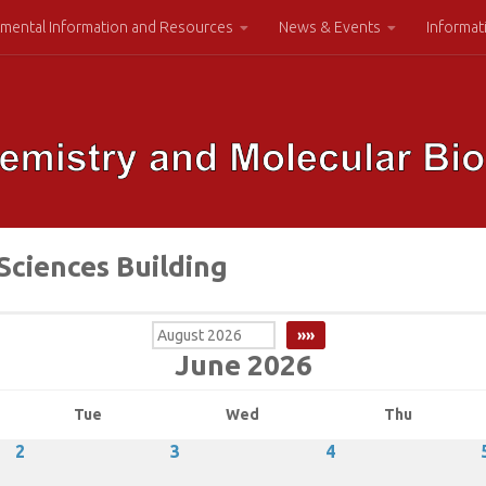
mental Information and Resources
News & Events
Informat
Sciences Building
June 2026
Tue
Wed
Thu
2
3
4