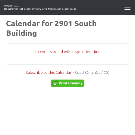
Calendar for 2901 South
Building
No events found within specified time.
Subscribe to this Calendar!
(Read-Only: iCal/ICS)