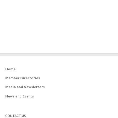
Home
Member Directories
Media and Newsletters
News and Events
CONTACT US: