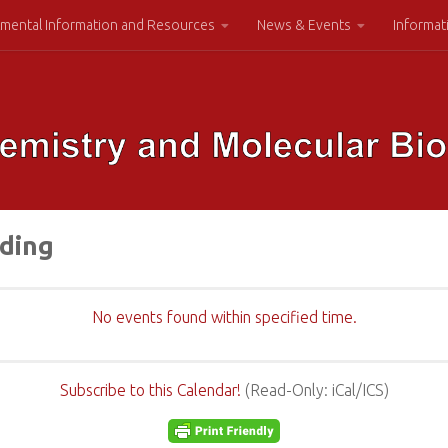
mental Information and Resources
News & Events
Informat
lding
No events found within specified time.
Subscribe to this Calendar!
(Read-Only: iCal/ICS)