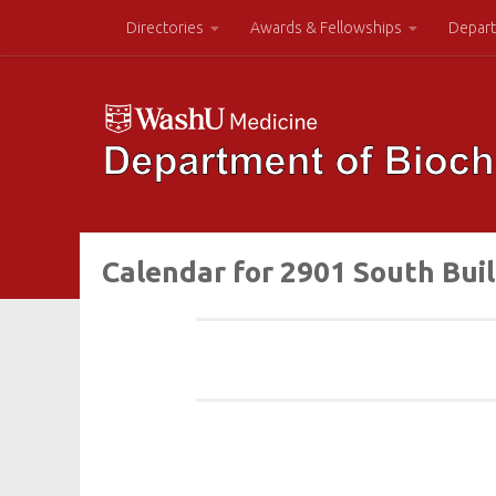
Directories
Awards & Fellowships
Depart
Calendar for 2901 South Bui