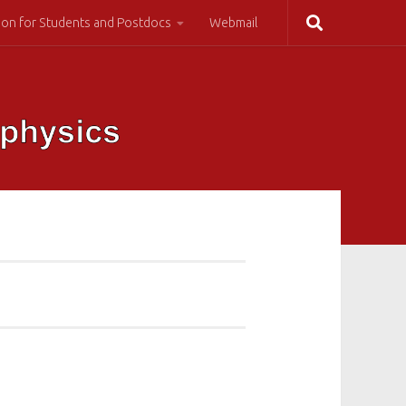
ion for Students and Postdocs
Webmail