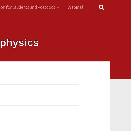
ion for Students and Postdocs
Webmail