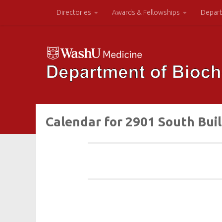
Directories
Awards & Fellowships
Depart
Calendar for 2901 South Bui