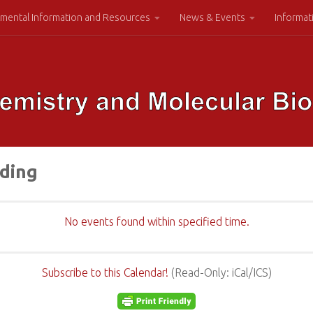
mental Information and Resources
News & Events
Informat
lding
No events found within specified time.
Subscribe to this Calendar!
(Read-Only: iCal/ICS)