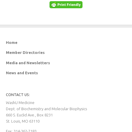
Home
Member Directories
Media and Newsletters
News and Events
CONTACT US:
WashU Medicine
Dept. of Biochemistry and Molecular Biophysics
660 S. Euclid Ave., Box 8231
St. Louis, MO 63110
Fax: 314-362-7183