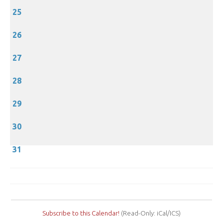
25
26
27
28
29
30
31
Subscribe to this Calendar!
(Read-Only: iCal/ICS)