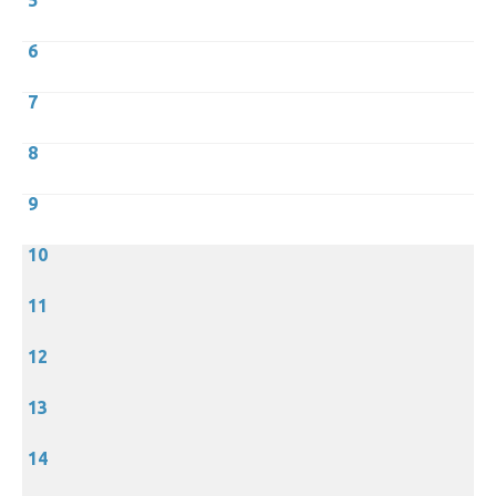
5
6
7
8
9
10
11
12
13
14