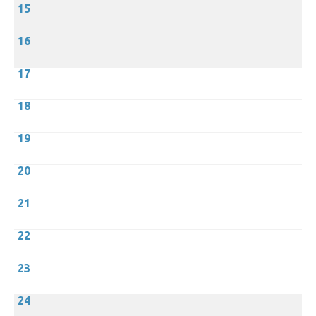
15
16
17
18
19
20
21
22
23
24