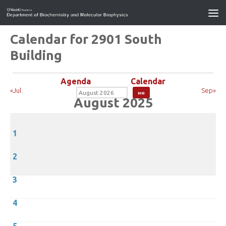
Calendar for 2901 South
Building
Agenda
Calendar
«Jul
Sep»
August 2025
1
2
3
4