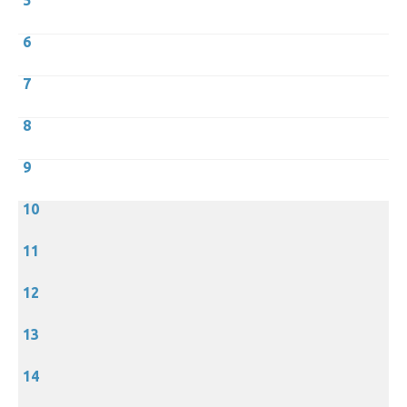
5
6
7
8
9
10
11
12
13
14