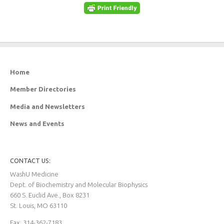
Home
Member Directories
Media and Newsletters
News and Events
CONTACT US:
WashU Medicine
Dept. of Biochemistry and Molecular Biophysics
660 S. Euclid Ave., Box 8231
St. Louis, MO 63110
Fax: 314-362-7183