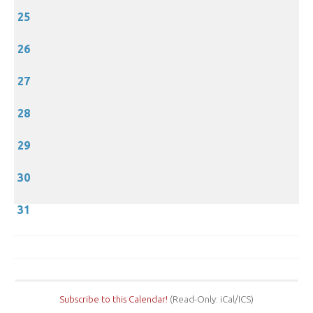
25
26
27
28
29
30
31
Subscribe to this Calendar!
(Read-Only: iCal/ICS)