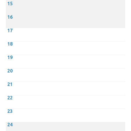
15
16
17
18
19
20
21
22
23
24