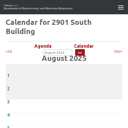
Calendar for 2901 South
Building
Agenda
Calendar
«Jul
Sep»
August 2025
1
2
3
4