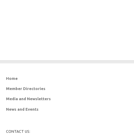
Home
Member Directories
Media and Newsletters
News and Events
CONTACT US: