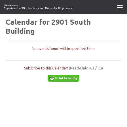
Calendar for 2901 South
Building
No events found within specified time.
Subscribe to this Calendar!
(Read-Only: iCal/ICS)