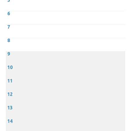
5
6
7
8
9
10
11
12
13
14