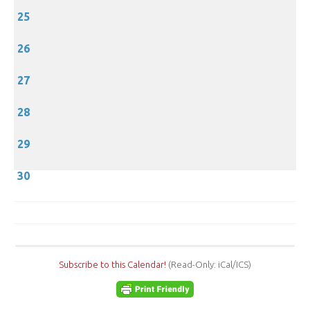
25
26
27
28
29
30
Subscribe to this Calendar!
(Read-Only: iCal/ICS)