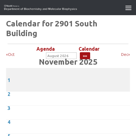
Calendar for 2901 South
Building
Agenda
Calendar
«Oct
Dec»
November 2025
1
2
3
4