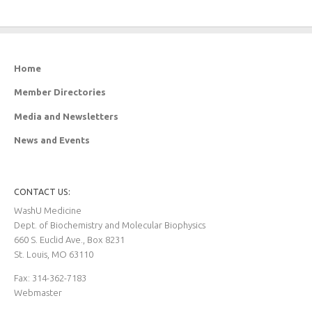
Home
Member Directories
Media and Newsletters
News and Events
CONTACT US:
WashU Medicine
Dept. of Biochemistry and Molecular Biophysics
660 S. Euclid Ave., Box 8231
St. Louis, MO 63110
Fax: 314-362-7183
Webmaster