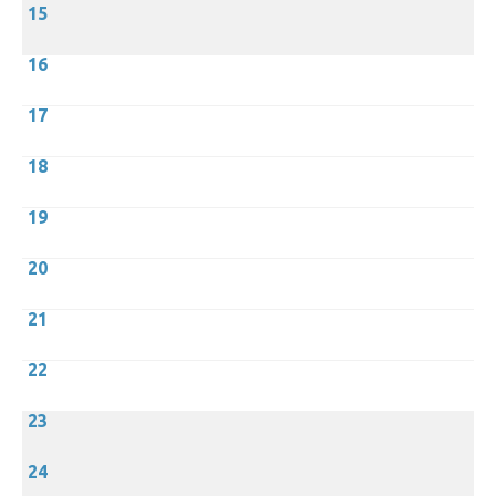
15
16
17
18
19
20
21
22
23
24