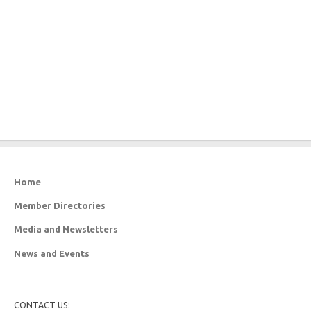
Home
Member Directories
Media and Newsletters
News and Events
CONTACT US: