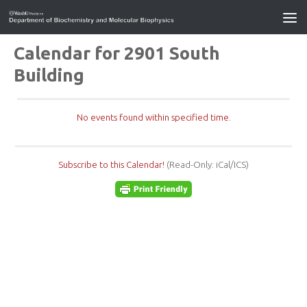
Calendar for 2901 South
Building
No events found within specified time.
Subscribe to this Calendar!
(Read-Only: iCal/ICS)