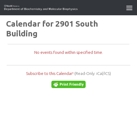
Calendar for 2901 South
Building
No events found within specified time.
Subscribe to this Calendar!
(Read-Only: iCal/ICS)