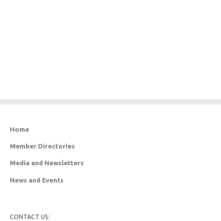
Home
Member Directories
Media and Newsletters
News and Events
CONTACT US: