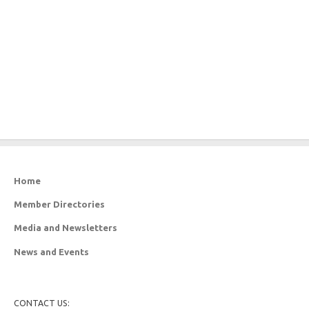
Home
Member Directories
Media and Newsletters
News and Events
CONTACT US: