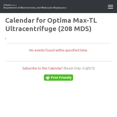
Calendar for Optima Max-TL
Ultracentrifuge (208 MDS)
!
No events found within specified time.
Subscribe to this Calendar!
(Read-Only: iCal/ICS)