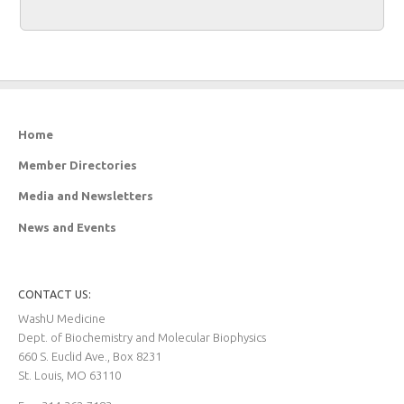
Home
Member Directories
Media and Newsletters
News and Events
CONTACT US:
WashU Medicine
Dept. of Biochemistry and Molecular Biophysics
660 S. Euclid Ave., Box 8231
St. Louis, MO 63110