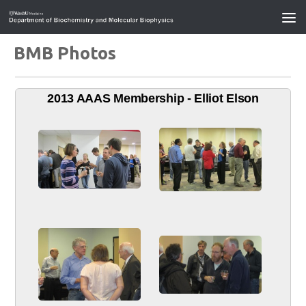
BMB Photos
2013 AAAS Membership - Elliot Elson