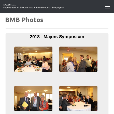
BMB Photos
2018 - Majors Symposium