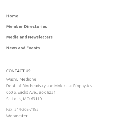
Home
Member Directories
Media and Newsletters
News and Events
CONTACT US:
WashU Medicine
Dept. of Biochemistry and Molecular Biophysics
660 S. Euclid Ave., Box 8231
St. Louis, MO 63110
Fax: 314-362-7183
Webmaster