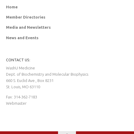
Home
Member Directories
Media and Newsletters
News and Events
CONTACT US:
WashU Medicine
Dept. of Biochemistry and Molecular Biophysics
660 S. Euclid Ave., Box 8231
St. Louis, MO 63110
Fax: 314-362-7183
Webmaster