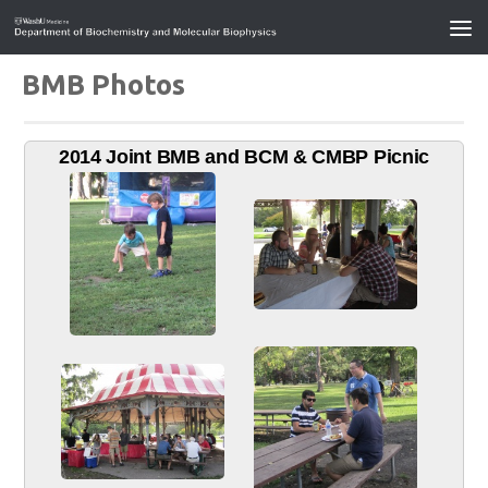
BMB Photos
2014 Joint BMB and BCM & CMBP Picnic