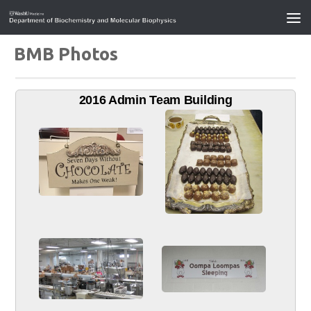
BMB Photos
2016 Admin Team Building