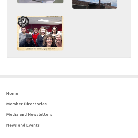
Home
Member Directories
Media and Newsletters
News and Events