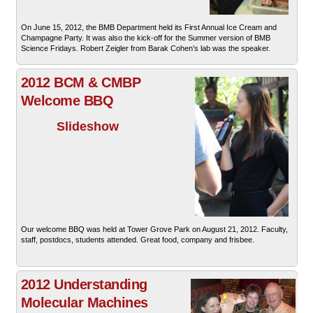
On June 15, 2012, the BMB Department held its First Annual Ice Cream and
Champagne Party. It was also the kick-off for the Summer version of BMB
Science Fridays. Robert Zeigler from Barak Cohen’s lab was the speaker.
2012 BCM & CMBP
Welcome BBQ
Slideshow
Our welcome BBQ was held at Tower Grove Park on August 21, 2012. Faculty,
staff, postdocs, students attended. Great food, company and frisbee.
2012 Understanding
Molecular Machines