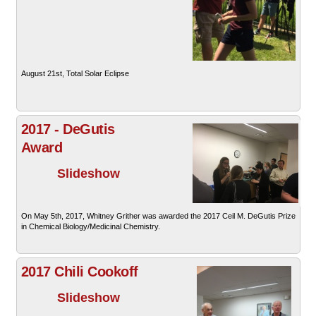
August 21st, Total Solar Eclipse
2017 - DeGutis
Award
Slideshow
On May 5th, 2017, Whitney Grither was awarded the 2017 Ceil M. DeGutis Prize
in Chemical Biology/Medicinal Chemistry.
2017 Chili Cookoff
Slideshow