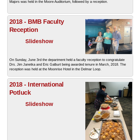
Majors was held in the Moore Auditorium, followed by a reception.
2018 - BMB Faculty
Reception
Slideshow
On Sunday, June 3rd the department held a faculty reception to congratulate
Drs. Jim Janetka and Eric Galburt being awarded tenure in March, 2018. The
reception was held at the Moonrise Hotel in the Delmar Loop.
2018 - International
Potluck
Slideshow