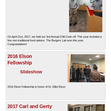
On April 21st, 2017, we held our 3rd Annual Chili Cook-off. This year included a
few non-traditional food options. The Burgers Lab won this year.
Congratulations!
2016 Elson
Fellowship
Slideshow
2016 Elson Fellowship in honor of Dr. Elliot Elson
2017 Carl and Gerty