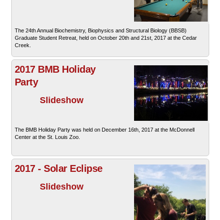
The 24th Annual Biochemistry, Biophysics and Structural Biology (BBSB)
Graduate Student Retreat, held on October 20th and 21st, 2017 at the Cedar
Creek.
2017 BMB Holiday
Party
Slideshow
The BMB Holiday Party was held on December 16th, 2017 at the McDonnell
Center at the St. Louis Zoo.
2017 - Solar Eclipse
Slideshow