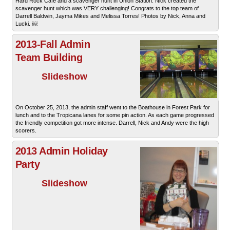
Hard Rock Cafe and a scavenger hunt in Union Station. Nick created the
scavenger hunt which was VERY challenging! Congrats to the top team of
Darrell Baldwin, Jayma Mikes and Melissa Torres! Photos by Nick, Anna and
Lucki. ￼
2013-Fall Admin
Team Building
Slideshow
On October 25, 2013, the admin staff went to the Boathouse in Forest Park for
lunch and to the Tropicana lanes for some pin action. As each game progressed
the friendly competition got more intense. Darrell, Nick and Andy were the high
scorers.
2013 Admin Holiday
Party
Slideshow