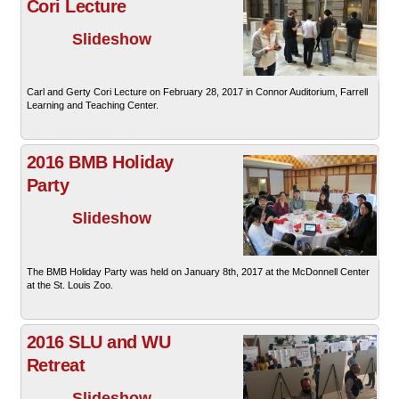
Cori Lecture
Slideshow
Carl and Gerty Cori Lecture on February 28, 2017 in Connor Auditorium, Farrell
Learning and Teaching Center.
2016 BMB Holiday
Party
Slideshow
The BMB Holiday Party was held on January 8th, 2017 at the McDonnell Center
at the St. Louis Zoo.
2016 SLU and WU
Retreat
Slideshow