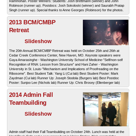
Rammohan. Poster Winners: Students: Josh Brettmann (winner) and John
Robinson (runner up). Postdocs: Josh Sokoloski (winner) and Saurabh Pratap
Singh (runner up). Special thanks to Anne Georges (Robinson) for the photos.
2013 BCM/CMBP
Retreat
Slideshow
The 20th Annual BCM/CMBP Retreat was held on October 25th and 26th at
Cedar Creek Conference Center, New Haven, MO. Keynote speakers were
Gaya Amarasinghe - Washington University School of Medicine-”Self/non-self
Recognition of RNA: Lesson from Structure” and Hani Zaher - Washington
University in St. Louis-”Mechanism and Implications of Proofreading on the
Ribosome”. Best Student Talk: Yang Li (Cui lab) Best Student Poster: Mark
Zaydman (Cui lab) Runner Up: Joseph Stodola (Burgers lab) Best Postdoc
Poster: Sunjoo Lee (Nichols lab) Runner Up: Chris Brosey (Ellenberger lab)
2014 Admin Fall
Teambuilding
Slideshow
Admin staff had their Fall Teambuilding on October 24th. Lunch was held at the