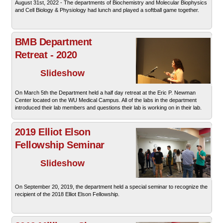
August 31st, 2022 - The departments of Biochemistry and Molecular Biophysics
and Cell Biology & Physiology had lunch and played a softball game together.
BMB Department
Retreat - 2020
Slideshow
On March 5th the Department held a half day retreat at the Eric P. Newman
Center located on the WU Medical Campus. All of the labs in the department
introduced their lab members and questions their lab is working on in their lab.
2019 Elliot Elson
Fellowship Seminar
Slideshow
On September 20, 2019, the department held a special seminar to recognize the
recipient of the 2018 Elliot Elson Fellowship.