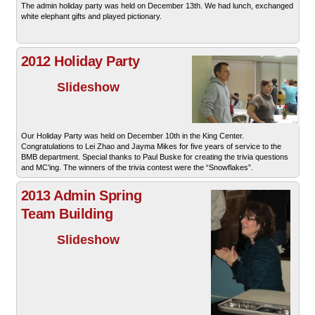
The admin holiday party was held on December 13th. We had lunch, exchanged
white elephant gifts and played pictionary.
2012 Holiday Party
Slideshow
Our Holiday Party was held on December 10th in the King Center.
Congratulations to Lei Zhao and Jayma Mikes for five years of service to the
BMB department. Special thanks to Paul Buske for creating the trivia questions
and MC’ing. The winners of the trivia contest were the “Snowflakes”.
2013 Admin Spring
Team Building
Slideshow