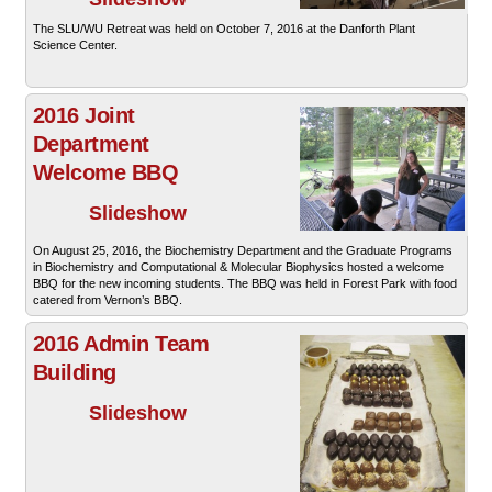
The SLU/WU Retreat was held on October 7, 2016 at the Danforth Plant
Science Center.
2016 Joint
Department
Welcome BBQ
Slideshow
On August 25, 2016, the Biochemistry Department and the Graduate Programs
in Biochemistry and Computational & Molecular Biophysics hosted a welcome
BBQ for the new incoming students. The BBQ was held in Forest Park with food
catered from Vernon’s BBQ.
2016 Admin Team
Building
Slideshow