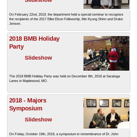
On February 22nd, 2019, the department held a special seminar to recognize
the recipients of the 2017 Elliot Elson Fellowship, Min Kyung Shinn and Drake
Jensen.
2018 BMB Holiday
Party
Slideshow
The 2018 BMB Holiday Party was held on December 8th, 2018 at Saratoga
Lanes in Maplewood, MO.
2018 - Majors
Symposium
Slideshow
On Friday, October 19th, 2018, a symposium in remembrance of Dr. John