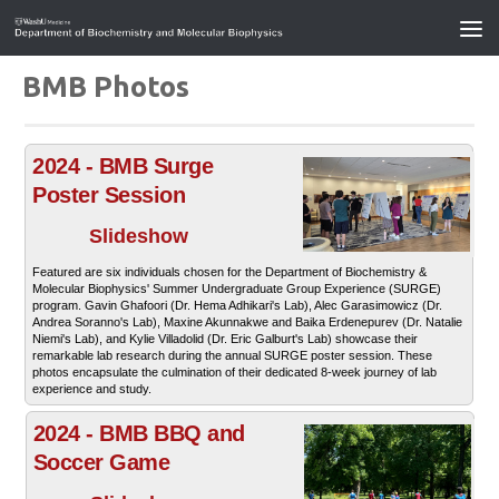
BMB Photos
2024 - BMB Surge
Poster Session
Slideshow
Featured are six individuals chosen for the Department of Biochemistry &
Molecular Biophysics' Summer Undergraduate Group Experience (SURGE)
program. Gavin Ghafoori (Dr. Hema Adhikari's Lab), Alec Garasimowicz (Dr.
Andrea Soranno's Lab), Maxine Akunnakwe and Baika Erdenepurev (Dr. Natalie
Niemi's Lab), and Kylie Villadolid (Dr. Eric Galburt's Lab) showcase their
remarkable lab research during the annual SURGE poster session. These
photos encapsulate the culmination of their dedicated 8-week journey of lab
experience and study.
2024 - BMB BBQ and
Soccer Game