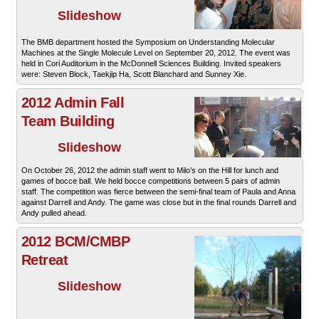
Slideshow
The BMB department hosted the Symposium on Understanding Molecular
Machines at the Single Molecule Level on September 20, 2012. The event was
held in Cori Auditorium in the McDonnell Sciences Building. Invited speakers
were: Steven Block, Taekjip Ha, Scott Blanchard and Sunney Xie.
2012 Admin Fall
Team Building
Slideshow
On October 26, 2012 the admin staff went to Milo’s on the Hill for lunch and
games of bocce ball. We held bocce competitions between 5 pairs of admin
staff. The competition was fierce between the semi-final team of Paula and Anna
against Darrell and Andy. The game was close but in the final rounds Darrell and
Andy pulled ahead.
2012 BCM/CMBP
Retreat
Slideshow