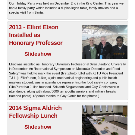
Our Holiday Party was held on December 2nd in the King Center. This year we
had a family party which included a duplos/legos table, family movies and a
special visit from Santa.
2013 - Elliot Elson
Installed as
Honorary Professor
Slideshow
Elliot was installed as Honorary University Professor at Xi'an Jiaotong University
in December. An “International Symposium on Molecular Detection and Food
Safety” was held to mark the event (first photo: Elliot with XJTU Vice President
TJ Lu). Elliot’s son, Julian, a joint mechanical engineering and public health
masters student, was in attendance representing the food safety company
CibaPure that Julian founded. Srikanth Singamaneni and Guy Genin were in
attendance, along with about 5000 terra cotta warriors and military beasts
(second photo). (Special thanks to Guy Genin for the photos.)
2014 Sigma Aldrich
Fellowship Lunch
Slideshow