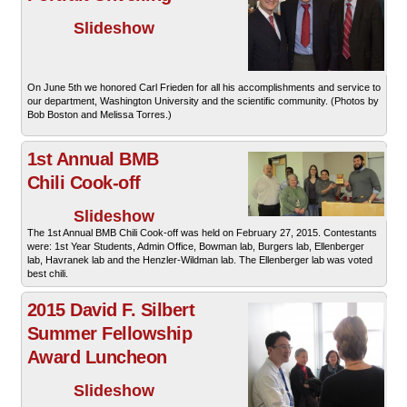
Slideshow
On June 5th we honored Carl Frieden for all his accomplishments and service to
our department, Washington University and the scientific community. (Photos by
Bob Boston and Melissa Torres.)
1st Annual BMB
Chili Cook-off
Slideshow
The 1st Annual BMB Chili Cook-off was held on February 27, 2015. Contestants
were: 1st Year Students, Admin Office, Bowman lab, Burgers lab, Ellenberger
lab, Havranek lab and the Henzler-Wildman lab. The Ellenberger lab was voted
best chili.
2015 David F. Silbert
Summer Fellowship
Award Luncheon
Slideshow