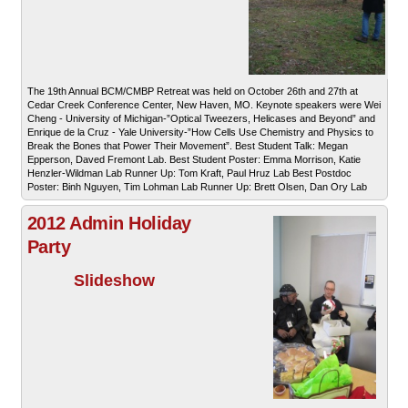
The 19th Annual BCM/CMBP Retreat was held on October 26th and 27th at
Cedar Creek Conference Center, New Haven, MO. Keynote speakers were Wei
Cheng - University of Michigan-”Optical Tweezers, Helicases and Beyond” and
Enrique de la Cruz - Yale University-”How Cells Use Chemistry and Physics to
Break the Bones that Power Their Movement”. Best Student Talk: Megan
Epperson, Daved Fremont Lab. Best Student Poster: Emma Morrison, Katie
Henzler-Wildman Lab Runner Up: Tom Kraft, Paul Hruz Lab Best Postdoc
Poster: Binh Nguyen, Tim Lohman Lab Runner Up: Brett Olsen, Dan Ory Lab
2012 Admin Holiday
Party
Slideshow