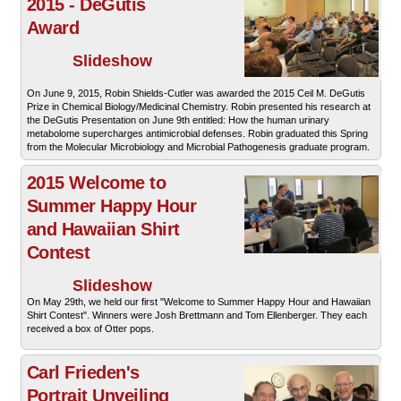
2015 - DeGutis
Award
Slideshow
On June 9, 2015, Robin Shields-Cutler was awarded the 2015 Ceil M. DeGutis
Prize in Chemical Biology/Medicinal Chemistry. Robin presented his research at
the DeGutis Presentation on June 9th entitled: How the human urinary
metabolome supercharges antimicrobial defenses. Robin graduated this Spring
from the Molecular Microbiology and Microbial Pathogenesis graduate program.
2015 Welcome to
Summer Happy Hour
and Hawaiian Shirt
Contest
Slideshow
On May 29th, we held our first "Welcome to Summer Happy Hour and Hawaiian
Shirt Contest". Winners were Josh Brettmann and Tom Ellenberger. They each
received a box of Otter pops.
Carl Frieden's
Portrait Unveiling