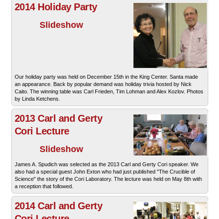
2014 Holiday Party
Slideshow
Our holiday party was held on December 15th in the King Center. Santa made
an appearance. Back by popular demand was holiday trivia hosted by Nick
Caito. The winning table was Carl Frieden, Tim Lohman and Alex Kozlov. Photos
by Linda Ketchens.
2013 Carl and Gerty
Cori Lecture
Slideshow
James A. Spudich was selected as the 2013 Carl and Gerty Cori speaker. We
also had a special guest John Exton who had just published "The Crucible of
Science" the story of the Cori Laboratory. The lecture was held on May 8th with
a reception that followed.
2014 Carl and Gerty
Cori Lecture