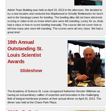
Admin Team Building was held on April 19, 2013 in the afternoon. We decided to
try a new location and ventured into Maplewood to Schafly Bottleworks for lunch
and to the Saratoga Lanes for bowling. The bowling alley did not have electronic
scoring or video to let us know which pins were left standing. Lucky for us, Andy
had a class in how to score bowling manually. The course did not cover how to
tell how many pins were left standing. The scores were all very close. We had a
great time!
19th Annual
Outstanding St.
Louis Scientist
Awards
Slideshow
The Academy of Science-St. Louis recognized Katherine Henzler-Wildman as
having an extraordinary caliber of expertise and innovation in the challenging
field of integral membrane proteins at their annual dinner on April 24, 2013. The
dinner was held at the Chase Park Plaza.