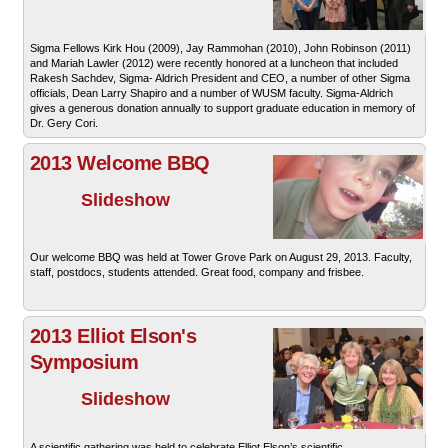
Sigma Fellows Kirk Hou (2009), Jay Rammohan (2010), John Robinson (2011)
and Mariah Lawler (2012) were recently honored at a luncheon that included
Rakesh Sachdev, Sigma- Aldrich President and CEO, a number of other Sigma
officials, Dean Larry Shapiro and a number of WUSM faculty. Sigma-Aldrich
gives a generous donation annually to support graduate education in memory of
Dr. Gery Cori.
2013 Welcome BBQ
Slideshow
Our welcome BBQ was held at Tower Grove Park on August 29, 2013. Faculty,
staff, postdocs, students attended. Great food, company and frisbee.
2013 Elliot Elson's
Symposium
Slideshow
A scientific gathering was held to celebrate Elliot Elson’s scientific