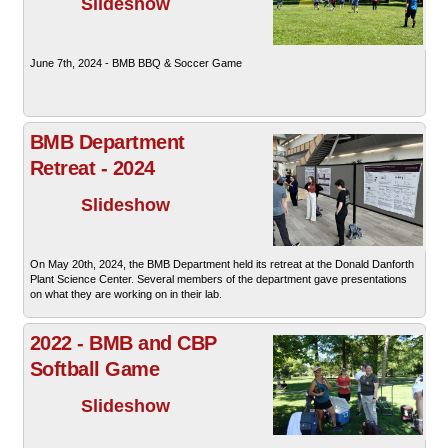
Slideshow
June 7th, 2024 - BMB BBQ & Soccer Game
BMB Department
Retreat - 2024
Slideshow
On May 20th, 2024, the BMB Department held its retreat at the Donald Danforth
Plant Science Center. Several members of the department gave presentations
on what they are working on in their lab.
2022 - BMB and CBP
Softball Game
Slideshow