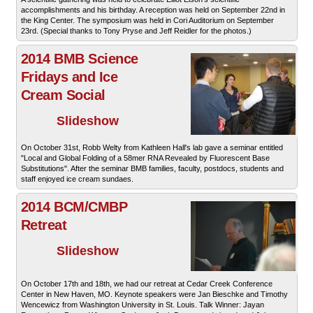
accomplishments and his birthday. A reception was held on September 22nd in
the King Center. The symposium was held in Cori Auditorium on September
23rd. (Special thanks to Tony Pryse and Jeff Reidler for the photos.)
2014 BMB Science
Fridays and Ice
Cream Social
Slideshow
On October 31st, Robb Welty from Kathleen Hall's lab gave a seminar entitled
"Local and Global Folding of a 58mer RNA Revealed by Fluorescent Base
Substitutions". After the seminar BMB families, faculty, postdocs, students and
staff enjoyed ice cream sundaes.
2014 BCM/CMBP
Retreat
Slideshow
On October 17th and 18th, we had our retreat at Cedar Creek Conference
Center in New Haven, MO. Keynote speakers were Jan Bieschke and Timothy
Wencewicz from Washington University in St. Louis. Talk Winner: Jayan