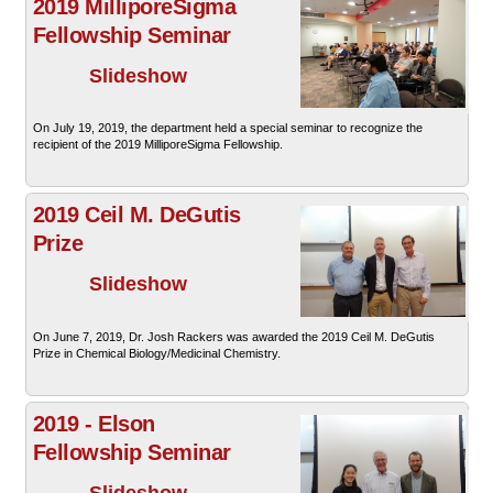
2019 MilliporeSigma
Fellowship Seminar
Slideshow
On July 19, 2019, the department held a special seminar to recognize the
recipient of the 2019 MilliporeSigma Fellowship.
2019 Ceil M. DeGutis
Prize
Slideshow
On June 7, 2019, Dr. Josh Rackers was awarded the 2019 Ceil M. DeGutis
Prize in Chemical Biology/Medicinal Chemistry.
2019 - Elson
Fellowship Seminar
Slideshow