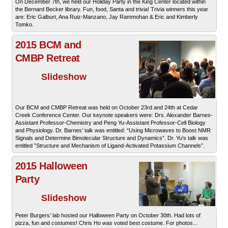
On December 7th, we held our Holiday Party in the King Center located within
the Bernard Becker library. Fun, food, Santa and trivia! Trivia winners this year
are: Eric Galburt, Ana Ruiz-Manzano, Jay Rammohan & Eric and Kimberly
Tomko.
2015 BCM and
CMBP Retreat
Slideshow
Our BCM and CMBP Retreat was held on October 23rd and 24th at Cedar
Creek Conference Center. Our keynote speakers were: Drs. Alexander Barnes-
Assistant Professor-Chemistry and Peng Yu-Assistant Professor-Cell Biology
and Physiology. Dr. Barnes’ talk was entitled: “Using Microwaves to Boost NMR
Signals and Determine Bimolecular Structure and Dynamics”. Dr. Yu’s talk was
entitled ”Structure and Mechanism of Ligand-Activated Potassium Channels”.
2015 Halloween
Party
Slideshow
Peter Burgers’ lab hosted our Halloween Party on October 30th. Had lots of
pizza, fun and costumes! Chris Ho was voted best costume. For photos...