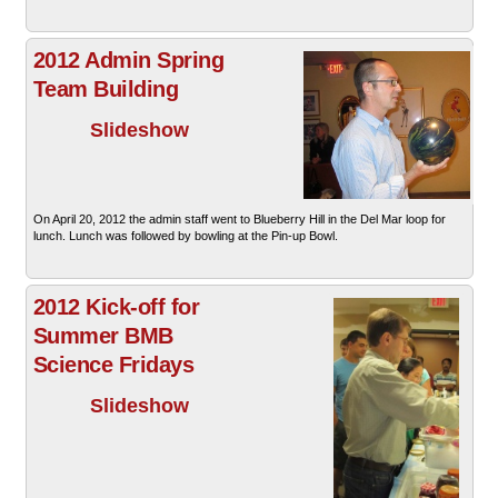
2012 Admin Spring
Team Building
Slideshow
On April 20, 2012 the admin staff went to Blueberry Hill in the Del Mar loop for
lunch. Lunch was followed by bowling at the Pin-up Bowl.
2012 Kick-off for
Summer BMB
Science Fridays
Slideshow