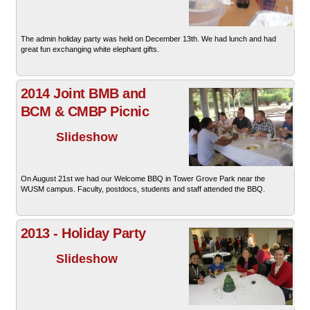
The admin holiday party was held on December 13th. We had lunch and had
great fun exchanging white elephant gifts.
2014 Joint BMB and
BCM & CMBP Picnic
Slideshow
On August 21st we had our Welcome BBQ in Tower Grove Park near the
WUSM campus. Faculty, postdocs, students and staff attended the BBQ.
2013 - Holiday Party
Slideshow