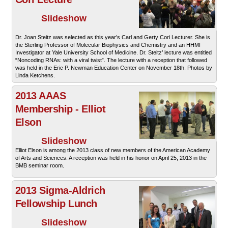
Slideshow
Dr. Joan Steitz was selected as this year’s Carl and Gerty Cori Lecturer. She is
the Sterling Professor of Molecular Biophysics and Chemistry and an HHMI
Investigator at Yale University School of Medicine. Dr. Steitz’ lecture was entitled
“Noncoding RNAs: with a viral twist”. The lecture with a reception that followed
was held in the Eric P. Newman Education Center on November 18th. Photos by
Linda Ketchens.
2013 AAAS
Membership - Elliot
Elson
Slideshow
Elliot Elson is among the 2013 class of new members of the American Academy
of Arts and Sciences. A reception was held in his honor on April 25, 2013 in the
BMB seminar room.
2013 Sigma-Aldrich
Fellowship Lunch
Slideshow