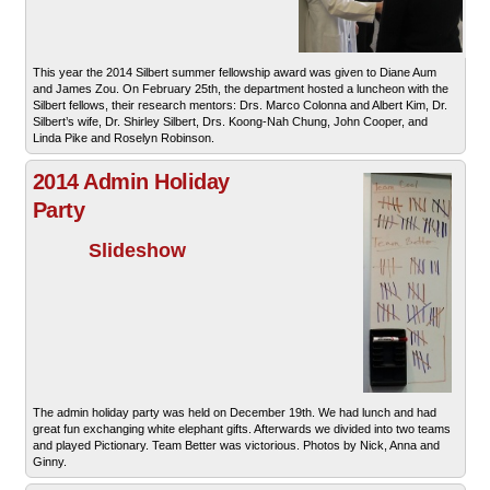
This year the 2014 Silbert summer fellowship award was given to Diane Aum
and James Zou. On February 25th, the department hosted a luncheon with the
Silbert fellows, their research mentors: Drs. Marco Colonna and Albert Kim, Dr.
Silbert’s wife, Dr. Shirley Silbert, Drs. Koong-Nah Chung, John Cooper, and
Linda Pike and Roselyn Robinson.
2014 Admin Holiday
Party
Slideshow
The admin holiday party was held on December 19th. We had lunch and had
great fun exchanging white elephant gifts. Afterwards we divided into two teams
and played Pictionary. Team Better was victorious. Photos by Nick, Anna and
Ginny.