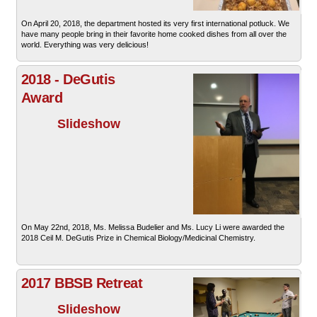
On April 20, 2018, the department hosted its very first international potluck. We
have many people bring in their favorite home cooked dishes from all over the
world. Everything was very delicious!
2018 - DeGutis
Award
Slideshow
On May 22nd, 2018, Ms. Melissa Budelier and Ms. Lucy Li were awarded the
2018 Ceil M. DeGutis Prize in Chemical Biology/Medicinal Chemistry.
2017 BBSB Retreat
Slideshow