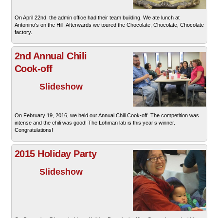
On April 22nd, the admin office had their team building. We ate lunch at
Antonino's on the Hill. Afterwards we toured the Chocolate, Chocolate, Chocolate
factory.
2nd Annual Chili
Cook-off
Slideshow
On February 19, 2016, we held our Annual Chili Cook-off. The competition was
intense and the chili was good! The Lohman lab is this year’s winner.
Congratulations!
2015 Holiday Party
Slideshow