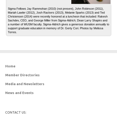
Sigma Fellows Jay Rammohan (2010) (not present), John Robinson (2011),
Mariah Lawler (2012), Josh Rackers (2013), Melanie Sparks (2013) and Ted
Christensen (2014) were recently honored at a luncheon that included: Rakesh
Sachdev, CEO, and George Miller from Sigma-Aldrich; Dean Larry Shapiro and
a number of WUSM faculty. Sigma-Aldrich gives a generous donation annually to
support graduate education in memory of Dr. Gerty Cori. Photos by Melissa
Torres.
Home
Member Directories
Media and Newsletters
News and Events
CONTACT US: