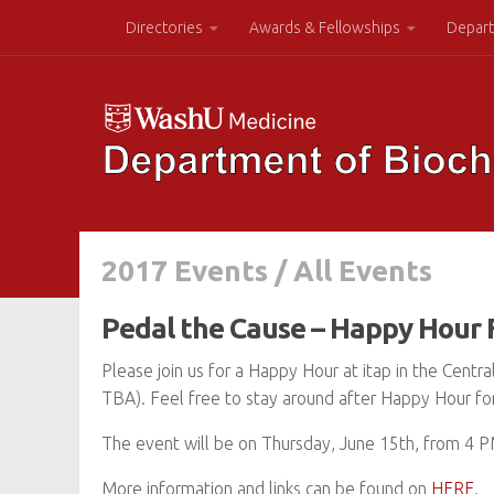
Directories
Awards & Fellowships
Depart
2017 Events
/
All Events
Pedal the Cause – Happy Hour 
Please join us for a Happy Hour at itap in the Centr
TBA). Feel free to stay around after Happy Hour for 
The event will be on Thursday, June 15th, from 4 
More information and links can be found on
HERE
.