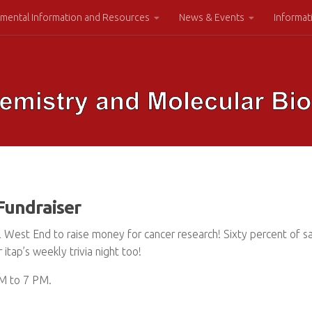
mental Information and Resources
News & Events
Informat
Fundraiser
al West End to raise money for cancer research! Sixty percent of 
itap’s weekly trivia night too!
PM to 7 PM.