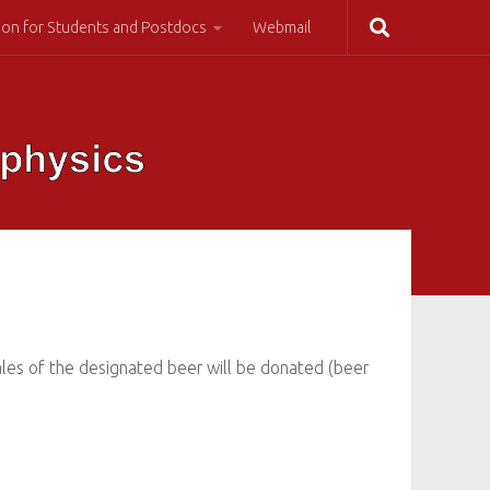
ion for Students and Postdocs
Webmail
sales of the designated beer will be donated (beer