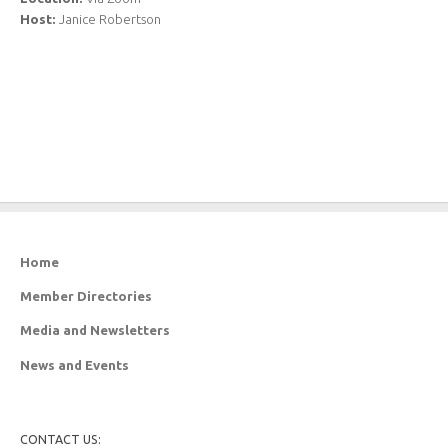
Host:
Janice Robertson
Home
Member Directories
Media and Newsletters
News and Events
CONTACT US: