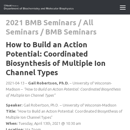
2021 BMB Seminars
/
All
Seminars
/
BMB Seminars
How to Build an Action
Potential: Coordinated
Biosynthesis of Multiple Ion
Channel Types
2021-04-13 –
Gail Robertson, Ph.D.
– University of Wisconsin-
Madison –
“How to Build an Action Potential: Coordinated Biosynthesis
of Multiple Ion Channel Types”
Speaker:
Gail Robertson, Ph.D. – University of Wisconsin-Madison
Title:
“How to Build an Action Potential: Coordinated Biosynthesis of
Multiple Ion Channel Types”
When:
Tuesday, April 13th, 2021 @ 10:30 am
Location:
Via Zoom