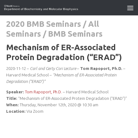
2020 BMB Seminars
/
All
Seminars
/
BMB Seminars
Mechanism of ER-Associated
Protein Degradation (“ERAD”)
2020-11-12 –
Carl and Gerty Cori Lecture
–
Tom Rapoport, Ph.D.
–
Harvard Medical School –
“Mechanism of ER-Associated Protein
Degradation (“ERAD”)”
Speaker:
Tom Rapoport, Ph.D.
– Harvard Medical School
Title:
“Mechanism of ER-Associated Protein Degradation (“ERAD”)”
When:
Thursday, November 12th, 2020 @ 10:30 am
Location:
Via Zoom