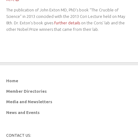
The publication of John Exton MD, PhD’s book “The Crucible of
Science” in 2013 coincided with the 2013 Cori Lecture held on May
8th. Dr. Exton’s book gives
further details
on the Coris’ lab and the
other Nobel Prize winners that came from their lab.
Home
Member Directories
Media and Newsletters
News and Events
CONTACT US: