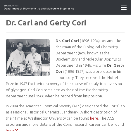
Dr. Carl and Gerty Cori
Dr. Carl Cori
(1896-1984) became the
chairman of the Biological Chemistry
Department (now known as the
Biochemistry and Molecular Biophysics
Department) in 1946. His wife
Dr. Gerty
Cori
(1896-1957) was a professor in his
laboratory. They received the Nobel
Prize in 1947 for their discovery of the course of catalytic conversion
of glycogen. Carl Cori remained as chair of the Biochemistry
department until 1966 when he retired from his position.
In 2004 the American Chemical Society (ACS) designated the Coris’ lab
as a National Historical Chemical Landmark. A short description of
their time at Washington University can be found
here
. The ACS
program and more details of the Coris’ research career can be found
here
.