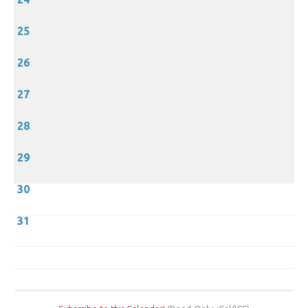
25
26
27
28
29
30
31