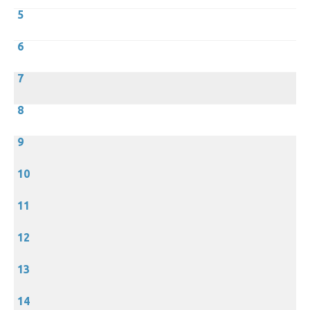
5
6
7
8
9
10
11
12
13
14