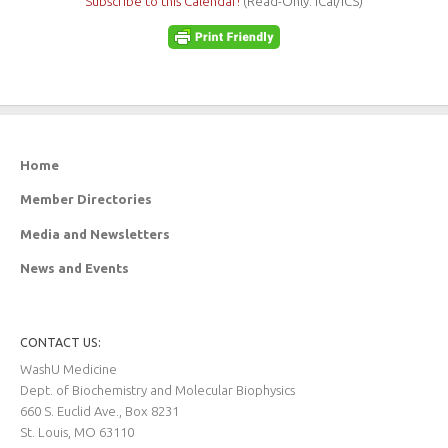
Subscribe to this Calendar!
(Read-Only: iCal/ICS)
Home
Member Directories
Media and Newsletters
News and Events
CONTACT US:
WashU Medicine
Dept. of Biochemistry and Molecular Biophysics
660 S. Euclid Ave., Box 8231
St. Louis, MO 63110