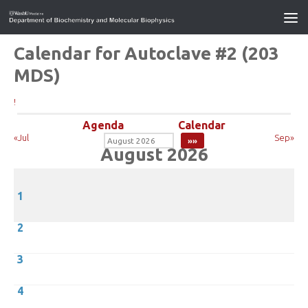
Calendar for Autoclave #2 (203
MDS)
!
Agenda
Calendar
«Jul
Sep»
August 2026
1
2
3
4