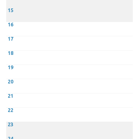
15
16
17
18
19
20
21
22
23
24