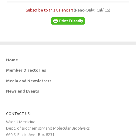
Subscribe to this Calendar!
(Read-Only: iCal/ICS)
Home
Member Directories
Media and Newsletters
News and Events
CONTACT US:
WashU Medicine
Dept. of Biochemistry and Molecular Biophysics
660 S. Euclid Ave., Box 8231