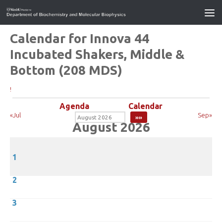
Calendar for Innova 44
Incubated Shakers, Middle &
Bottom (208 MDS)
!
Agenda
Calendar
«Jul
Sep»
August 2026
1
2
3