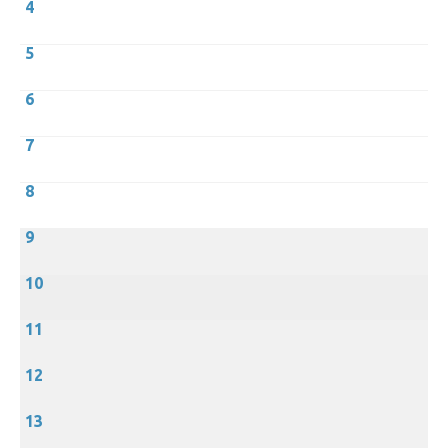
4
5
6
7
8
9
10
11
12
13