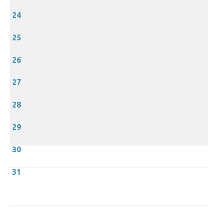
24
25
26
27
28
29
30
31