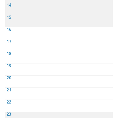
14
15
16
17
18
19
20
21
22
23