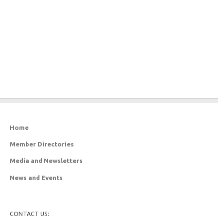
Home
Member Directories
Media and Newsletters
News and Events
CONTACT US: