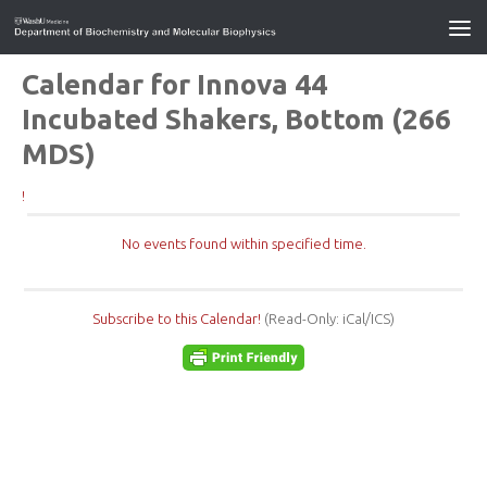
Calendar for Innova 44
Incubated Shakers, Bottom (266
MDS)
!
No events found within specified time.
Subscribe to this Calendar!
(Read-Only: iCal/ICS)