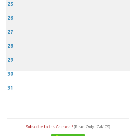
25
26
27
28
29
30
31
Subscribe to this Calendar!
(Read-Only: iCal/ICS)