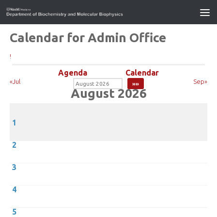
Calendar for Admin Office
!
Agenda
Calendar
«Jul
Sep»
August 2026
1
2
3
4
5