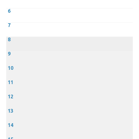
6
7
8
9
10
11
12
13
14