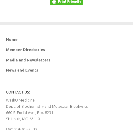
Home
Member Directories
Media and Newsletters
News and Events
CONTACT US:
WashU Medicine
Dept. of Biochemistry and Molecular Biophysics
660 S. Euclid Ave., Box 8231
St. Louis, MO 63110
Fax: 314-362-7183