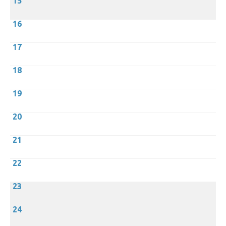
15
16
17
18
19
20
21
22
23
24