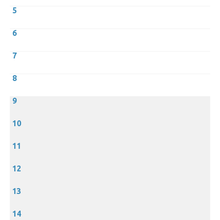
5
6
7
8
9
10
11
12
13
14