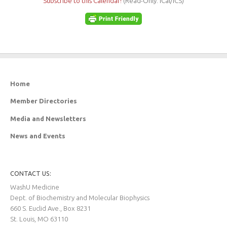
Subscribe to this Calendar!
(Read-Only: iCal/ICS)
Home
Member Directories
Media and Newsletters
News and Events
CONTACT US:
WashU Medicine
Dept. of Biochemistry and Molecular Biophysics
660 S. Euclid Ave., Box 8231
St. Louis, MO 63110