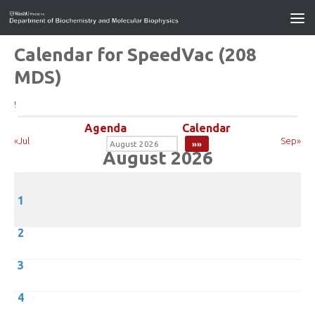
Calendar for SpeedVac (208
MDS)
!
Agenda
Calendar
«Jul
Sep»
August 2026
1
2
3
4