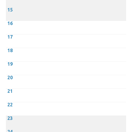
15
16
17
18
19
20
21
22
23
24