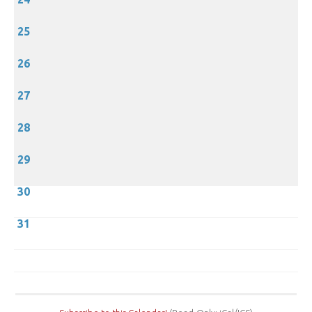
25
26
27
28
29
30
31