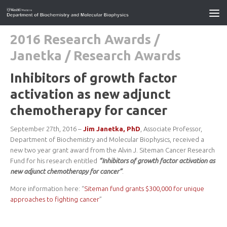
2016 Research Awards
/
Janetka
/
Research Awards
Inhibitors of growth factor
activation as new adjunct
chemotherapy for cancer
September 27th, 2016 –
Jim Janetka, PhD
, Associate Professor,
Department of Biochemistry and Molecular Biophysics, received a
new two year grant award from the Alvin J. Siteman Cancer Research
Fund for his research entitled
“Inhibitors of growth factor activation as
new adjunct chemotherapy for cancer”
.
More information here: “
Siteman fund grants $300,000 for unique
approaches to fighting cancer
”