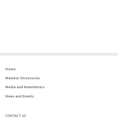
Home
Member Directories
Media and Newsletters
News and Events
CONTACT US: