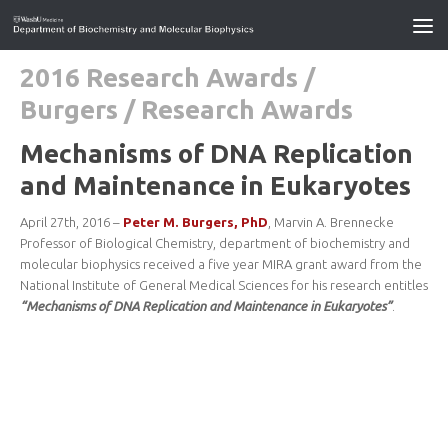
2016 Research Awards
/
Burgers
/
Research Awards
Mechanisms of DNA Replication
and Maintenance in Eukaryotes
April 27th, 2016 –
Peter M. Burgers, PhD
, Marvin A. Brennecke
Professor of Biological Chemistry, department of biochemistry and
molecular biophysics received a five year MIRA grant award from the
National Institute of General Medical Sciences for his research entitles
“Mechanisms of DNA Replication and Maintenance in Eukaryotes”
.