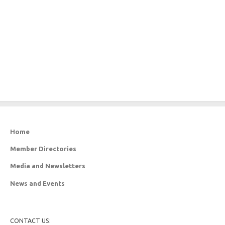
Home
Member Directories
Media and Newsletters
News and Events
CONTACT US: