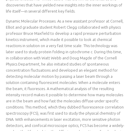
discoveries that have yielded new insights into the inner workings of
life itself—in several different key fields.
Dynamic Molecular Processes. As a new assistant professor at Cornell,
Elliot and graduate student Robert Clegg collaborated with physics
professor Bruce Maxfield to develop a rapid pressure perturbation
kinetics instrument, which made it possible to look at chemical
reactions in solution on a very fast time scale. This technology was
later used to study protein folding in cytochrome c. During this time,
in collaboration with Watt Webb and Doug Magde of the Cornell
Physics Department, he also initiated studies of spontaneous
concentration fluctuations and developed an elegant method for
detecting molecular motion by passing a laser beam through a
solution containing fluorescent molecules. When a molecule enters
the beam, it fluoresces. A mathematical analysis of the resulting
intensity record makes it possible to determine how many molecules
are in the beam and how fast the molecules diffuse under specific
conditions. This method, which they dubbed fluorescence correlation
spectroscopy (FCS), was first used to study the physical chemistry of
DNA. With enhancements in laser excitation, more sensitive photon
detectors, and confocal microscope optics, FCS has become a widely-