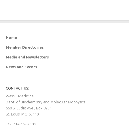
Home
Member Directories
Media and Newsletters
News and Events
CONTACT US:
WashU Medicine
Dept. of Biochemistry and Molecular Biophysics
660 S. Euclid Ave., Box 8231
St. Louis, MO 63110
Fax: 314-362-7183