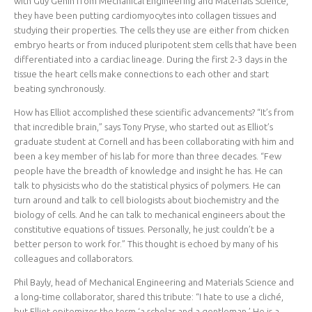
with Guy Genin from Mechanical Engineering and Materials Science,
they have been putting cardiomyocytes into collagen tissues and
studying their properties. The cells they use are either from chicken
embryo hearts or from induced pluripotent stem cells that have been
differentiated into a cardiac lineage. During the first 2-3 days in the
tissue the heart cells make connections to each other and start
beating synchronously.
How has Elliot accomplished these scientific advancements? “It’s from
that incredible brain,” says Tony Pryse, who started out as Elliot’s
graduate student at Cornell and has been collaborating with him and
been a key member of his lab for more than three decades. “Few
people have the breadth of knowledge and insight he has. He can
talk to physicists who do the statistical physics of polymers. He can
turn around and talk to cell biologists about biochemistry and the
biology of cells. And he can talk to mechanical engineers about the
constitutive equations of tissues. Personally, he just couldn’t be a
better person to work for.” This thought is echoed by many of his
colleagues and collaborators.
Phil Bayly, head of Mechanical Engineering and Materials Science and
a long-time collaborator, shared this tribute: “I hate to use a cliché,
but Elliot epitomizes the term ‘a scholar and a gentleman.’ He is a