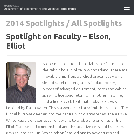
2014 Spotlights
/
All Spotlights
Spotlight on Faculty – Elson,
Elliot
Stepping into Elliot Elson’s lab is like falling into
the rabbit hole in Alice in Wonderland. There are
movable amplifiers perched precariously on a
sled of steel runners, lasers in black boxes,
pieces of salvaged equipment, cords and cables
spewing like spaghetti from another machine,
and a huge black tent that looks like it was
inspired by Darth Vader. This is a workshop for scientific invention. The
tunnel burrows deeper into the natural world’s mysteries. The elusive
White Rabbit entices us to follow and to probe the enigmas of life.
Elliot Elson seeks to understand and characterize cells and tissues as
physical entities. His “white rabbit” has led him to adventures and