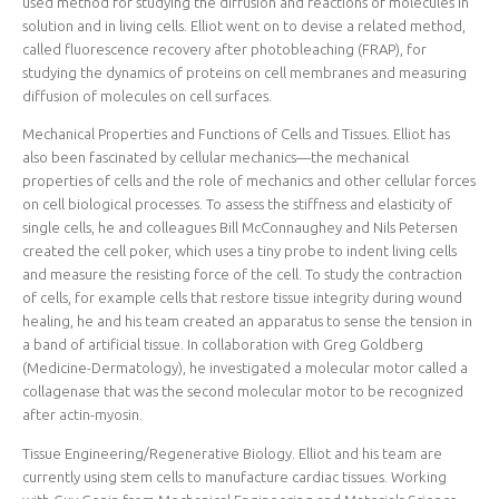
used method for studying the diffusion and reactions of molecules in
solution and in living cells. Elliot went on to devise a related method,
called fluorescence recovery after photobleaching (FRAP), for
studying the dynamics of proteins on cell membranes and measuring
diffusion of molecules on cell surfaces.
Mechanical Properties and Functions of Cells and Tissues. Elliot has
also been fascinated by cellular mechanics—the mechanical
properties of cells and the role of mechanics and other cellular forces
on cell biological processes. To assess the stiffness and elasticity of
single cells, he and colleagues Bill McConnaughey and Nils Petersen
created the cell poker, which uses a tiny probe to indent living cells
and measure the resisting force of the cell. To study the contraction
of cells, for example cells that restore tissue integrity during wound
healing, he and his team created an apparatus to sense the tension in
a band of artificial tissue. In collaboration with Greg Goldberg
(Medicine-Dermatology), he investigated a molecular motor called a
collagenase that was the second molecular motor to be recognized
after actin-myosin.
Tissue Engineering/Regenerative Biology. Elliot and his team are
currently using stem cells to manufacture cardiac tissues. Working