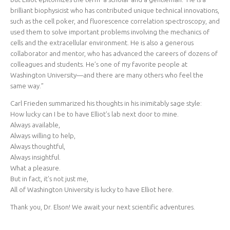
brilliant biophysicist who has contributed unique technical innovations,
such as the cell poker, and fluorescence correlation spectroscopy, and
used them to solve important problems involving the mechanics of
cells and the extracellular environment. He is also a generous
collaborator and mentor, who has advanced the careers of dozens of
colleagues and students. He’s one of my favorite people at
Washington University—and there are many others who feel the
same way.”
Carl Frieden summarized his thoughts in his inimitably sage style:
How lucky can I be to have Elliot’s lab next door to mine.
Always available,
Always willing to help,
Always thoughtful,
Always insightful.
What a pleasure.
But in fact, it’s not just me,
All of Washington University is lucky to have Elliot here.
Thank you, Dr. Elson! We await your next scientific adventures.