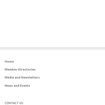
Home
Member Directories
Media and Newsletters
News and Events
CONTACT US: