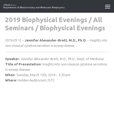
2019 Biophysical Evenings
/
All
Seminars
/
Biophysical Evenings
2019-03-12 –
Jennifer Alexander-Brett, M.D., Ph.D.
–
Insights into
non-classical cytokine secretion in airway disease
Speaker:
Jennifer Alexander-Brett, M.D., Ph.D., Dept. of Medicine
Title of Presentation:
Insights into non-classical cytokine secretion
in airway disease
When:
Tuesday, March 12th, 2019 – 5:30 pm
Where:
Holden Auditorium, FLTC