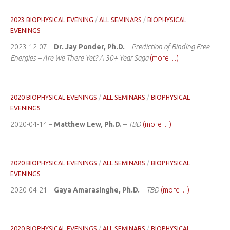
2023 BIOPHYSICAL EVENING
/
ALL SEMINARS
/
BIOPHYSICAL
EVENINGS
2023-12-07 –
Dr. Jay Ponder, Ph.D.
–
Prediction of Binding Free
Energies – Are We There Yet? A 30+ Year Saga
(more…)
2020 BIOPHYSICAL EVENINGS
/
ALL SEMINARS
/
BIOPHYSICAL
EVENINGS
2020-04-14 –
Matthew Lew, Ph.D.
–
TBD
(more…)
2020 BIOPHYSICAL EVENINGS
/
ALL SEMINARS
/
BIOPHYSICAL
EVENINGS
2020-04-21 –
Gaya Amarasinghe, Ph.D.
–
TBD
(more…)
2020 BIOPHYSICAL EVENINGS
/
ALL SEMINARS
/
BIOPHYSICAL