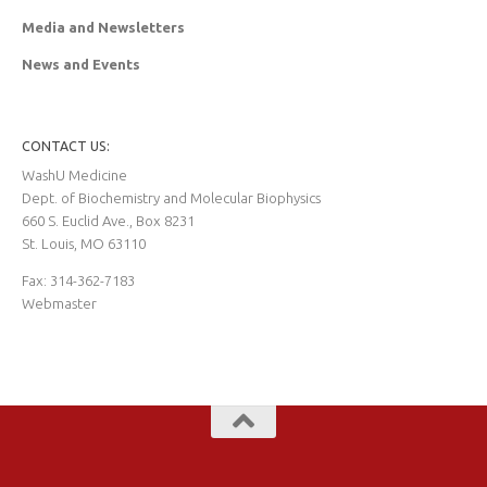
Media and Newsletters
News and Events
CONTACT US:
WashU Medicine
Dept. of Biochemistry and Molecular Biophysics
660 S. Euclid Ave., Box 8231
St. Louis, MO 63110
Fax: 314-362-7183
Webmaster