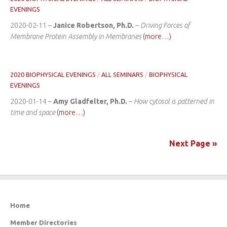
EVENINGS
2020-02-11 –
Janice Robertson, Ph.D.
–
Driving Forces of
Membrane Protein Assembly in Membranes
(more…)
2020 BIOPHYSICAL EVENINGS
/
ALL SEMINARS
/
BIOPHYSICAL
EVENINGS
2020-01-14 –
Amy Gladfelter, Ph.D.
–
How cytosol is patterned in
time and space
(more…)
Next Page »
Home
Member Directories