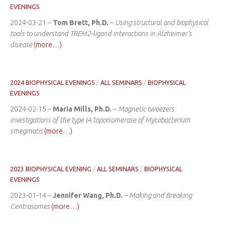
EVENINGS
2024-03-21 –
Tom Brett, Ph.D.
–
Using structural and biophysical
tools to understand TREM2-ligand interactions in Alzheimer’s
disease
(more…)
2024 BIOPHYSICAL EVENINGS
/
ALL SEMINARS
/
BIOPHYSICAL
EVENINGS
2024-02-15 –
Maria Mills, Ph.D.
–
Magnetic tweezers
investigations of the type IA topoisomerase of Mycobacterium
smegmatis
(more…)
2023 BIOPHYSICAL EVENING
/
ALL SEMINARS
/
BIOPHYSICAL
EVENINGS
2023-01-14 –
Jennifer Wang, Ph.D.
–
Making and Breaking
Centrosomes
(more…)