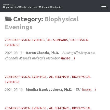
Category:
Biophysical
Evenings
2023 BIOPHYSICAL EVENING
/
ALL SEMINARS
/
BIOPHYSICAL
EVENINGS
2023-08-17 –
Baron Chanda, Ph.D.
–
Probing allostery in ion
channels at single molecule resolution
(more…)
2024 BIOPHYSICAL EVENINGS
/
ALL SEMINARS
/
BIOPHYSICAL
EVENINGS
2024-05-16 –
Monika Bambouskova, Ph.D.
–
TBA
(more…)
2024 BIOPHYSICAL EVENINGS
/
ALL SEMINARS
/
BIOPHYSICAL