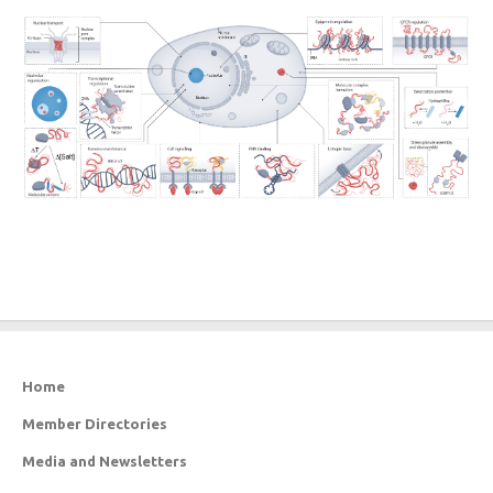
Home
Member Directories
Media and Newsletters