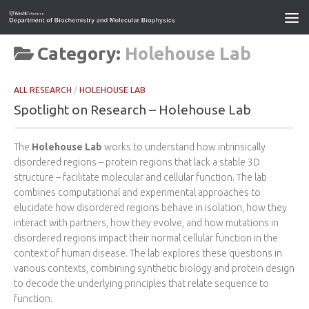
Category:
Holehouse Lab
ALL RESEARCH
/
HOLEHOUSE LAB
Spotlight on Research – Holehouse Lab
The
Holehouse Lab
works to understand how intrinsically
disordered regions – protein regions that lack a stable 3D
structure – facilitate molecular and cellular function. The lab
combines computational and experimental approaches to
elucidate how disordered regions behave in isolation, how they
interact with partners, how they evolve, and how mutations in
disordered regions impact their normal cellular function in the
context of human disease. The lab explores these questions in
various contexts, combining synthetic biology and protein design
to decode the underlying principles that relate sequence to
function.