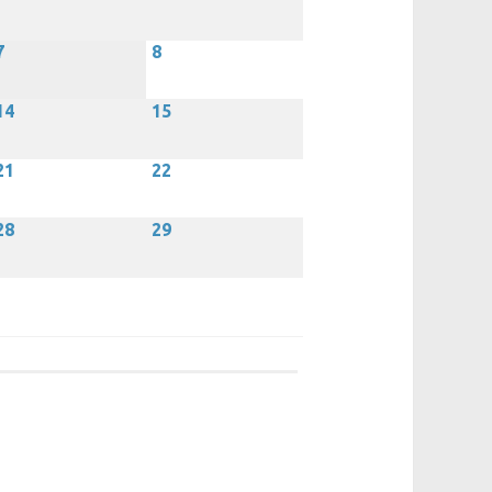
7
8
14
15
21
22
28
29