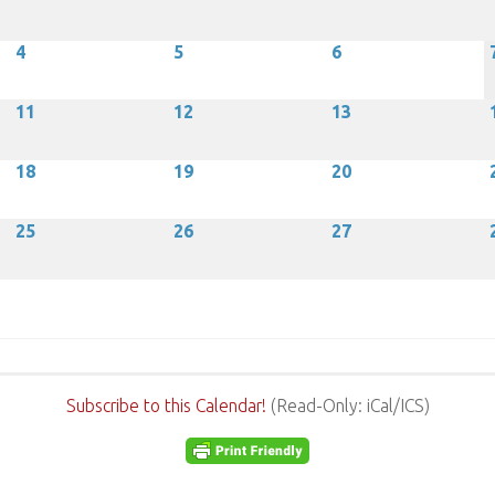
4
5
6
11
12
13
18
19
20
25
26
27
Subscribe to this Calendar!
(Read-Only: iCal/ICS)