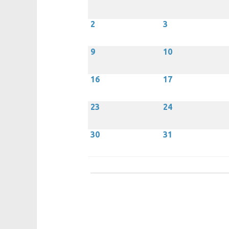
2
3
9
10
16
17
23
24
30
31