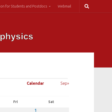
ion for Students and Postdocs
Webmail
Calendar
Sep»
Fri
Sat
1