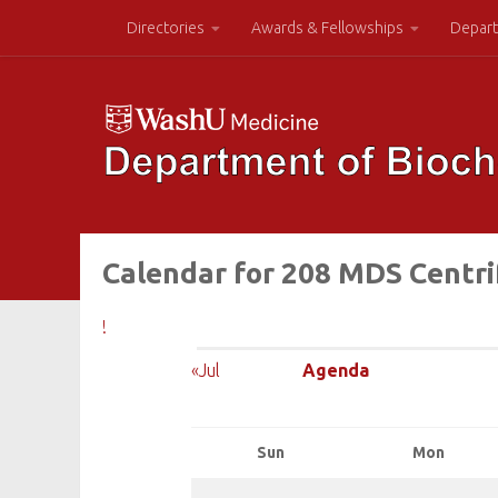
Directories
Awards & Fellowships
Depart
Calendar for 208 MDS Centr
!
«Jul
Agenda
Sun
Mon