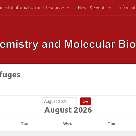
mental Information and Resources
News & Events
Informat
ifuges
August 2026
Tue
Wed
Thu