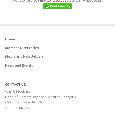
Want to reserve time?
Contact support
to gain write access.
Home
Member Directories
Media and Newsletters
News and Events
CONTACT US:
WashU Medicine
Dept. of Biochemistry and Molecular Biophysics
660 S. Euclid Ave., Box 8231
St. Louis, MO 63110