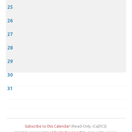
25
26
27
28
29
30
31
Subscribe to this Calendar!
(Read-Only: iCal/ICS)