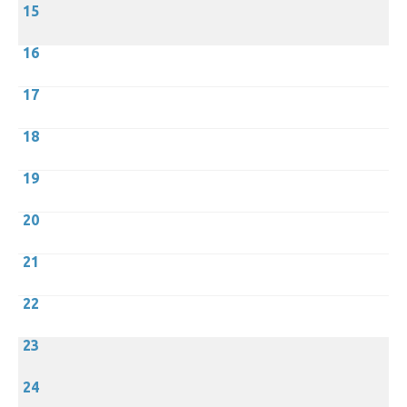
15
16
17
18
19
20
21
22
23
24