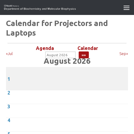
Calendar for Projectors and
Laptops
Agenda
Calendar
«Jul
Sep»
August 2026
1
2
3
4