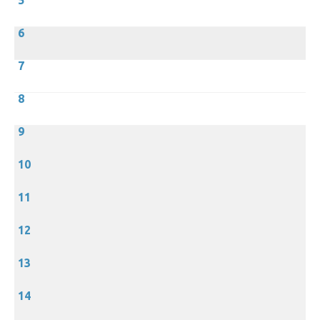
5
6
7
8
9
10
11
12
13
14