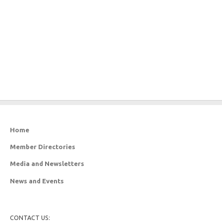
Home
Member Directories
Media and Newsletters
News and Events
CONTACT US: