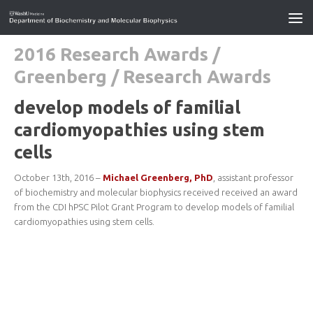
2016 Research Awards
/
Greenberg
/
Research Awards
develop models of familial
cardiomyopathies using stem
cells
October 13th, 2016 –
Michael Greenberg, PhD
, assistant professor
of biochemistry and molecular biophysics received received an award
from the CDI hPSC Pilot Grant Program to develop models of familial
cardiomyopathies using stem cells.