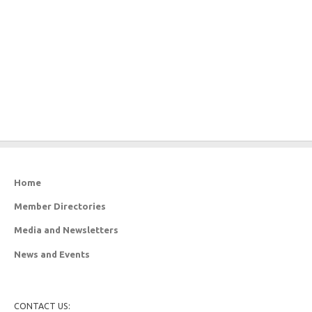
Home
Member Directories
Media and Newsletters
News and Events
CONTACT US: