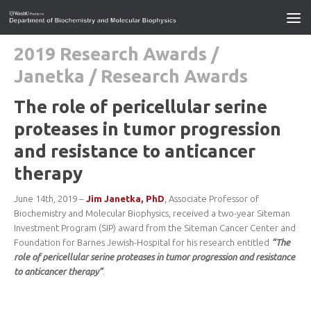
2019 Research Awards
/
Janetka
/
Research Awards
The role of pericellular serine
proteases in tumor progression
and resistance to anticancer
therapy
June 14th, 2019 –
Jim Janetka, PhD
, Associate Professor of
Biochemistry and Molecular Biophysics, received a two-year Siteman
Investment Program (SIP) award from the Siteman Cancer Center and
Foundation for Barnes Jewish-Hospital for his research entitled
“The
role of pericellular serine proteases in tumor progression and resistance
to anticancer therapy”
.