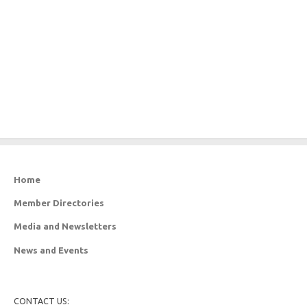
Home
Member Directories
Media and Newsletters
News and Events
CONTACT US: