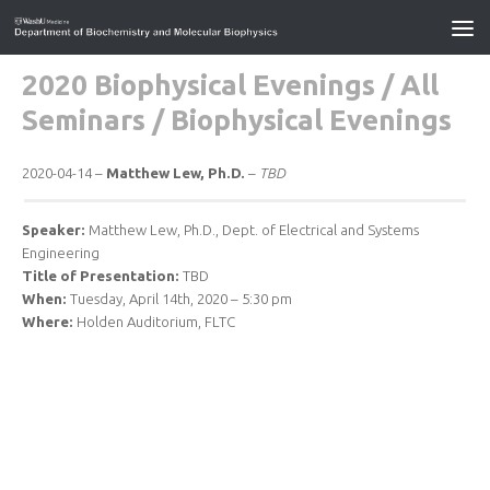
2020 Biophysical Evenings
/
All
Seminars
/
Biophysical Evenings
2020-04-14 –
Matthew Lew, Ph.D.
–
TBD
Speaker:
Matthew Lew, Ph.D., Dept. of Electrical and Systems
Engineering
Title of Presentation:
TBD
When:
Tuesday, April 14th, 2020 – 5:30 pm
Where:
Holden Auditorium, FLTC