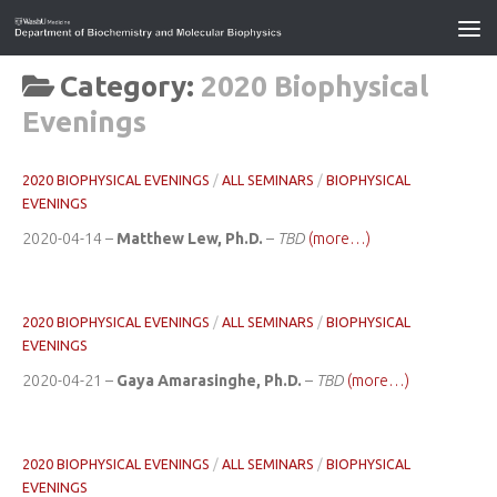
Category:
2020 Biophysical
Evenings
2020 BIOPHYSICAL EVENINGS
/
ALL SEMINARS
/
BIOPHYSICAL
EVENINGS
2020-04-14 –
Matthew Lew, Ph.D.
–
TBD
(more…)
2020 BIOPHYSICAL EVENINGS
/
ALL SEMINARS
/
BIOPHYSICAL
EVENINGS
2020-04-21 –
Gaya Amarasinghe, Ph.D.
–
TBD
(more…)
2020 BIOPHYSICAL EVENINGS
/
ALL SEMINARS
/
BIOPHYSICAL
EVENINGS