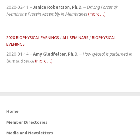
2020-02-11 –
Janice Robertson, Ph.D.
–
Driving Forces of
Membrane Protein Assembly in Membranes
(more…)
2020 BIOPHYSICAL EVENINGS
/
ALL SEMINARS
/
BIOPHYSICAL
EVENINGS
2020-01-14 –
Amy Gladfelter, Ph.D.
–
How cytosol is patterned in
time and space
(more…)
Home
Member Directories
Media and Newsletters