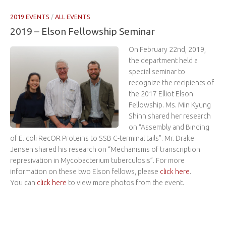
2019 EVENTS
/
ALL EVENTS
2019 – Elson Fellowship Seminar
On February 22nd, 2019,
the department held a
special seminar to
recognize the recipients of
the 2017 Elliot Elson
Fellowship. Ms. Min Kyung
Shinn shared her research
on “Assembly and Binding
of E. coli RecOR Proteins to SSB C-terminal tails”. Mr. Drake
Jensen shared his research on “Mechanisms of transcription
represivation in Mycobacterium tuberculosis”. For more
information on these two Elson fellows, please
click here
.
You can
click here
to view more photos from the event.