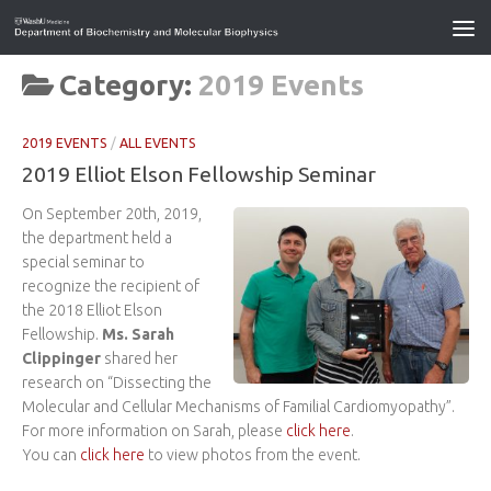
Category:
2019 Events
2019 EVENTS
/
ALL EVENTS
2019 Elliot Elson Fellowship Seminar
On September 20th, 2019,
the department held a
special seminar to
recognize the recipient of
the 2018 Elliot Elson
Fellowship.
Ms. Sarah
Clippinger
shared her
research on “Dissecting the
Molecular and Cellular Mechanisms of Familial Cardiomyopathy”.
For more information on Sarah, please
click here
.
You can
click here
to view photos from the event.