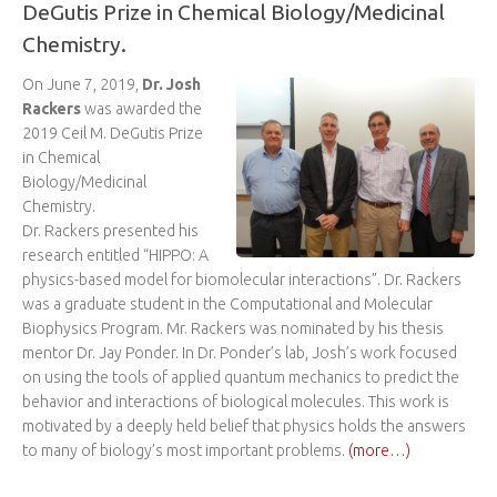
DeGutis Prize in Chemical Biology/Medicinal
Chemistry.
On June 7, 2019,
Dr. Josh
Rackers
was awarded the
2019 Ceil M. DeGutis Prize
in Chemical
Biology/Medicinal
Chemistry.
Dr. Rackers presented his
research entitled “HIPPO: A
physics-based model for biomolecular interactions”. Dr. Rackers
was a graduate student in the Computational and Molecular
Biophysics Program. Mr. Rackers was nominated by his thesis
mentor Dr. Jay Ponder. In Dr. Ponder’s lab, Josh’s work focused
on using the tools of applied quantum mechanics to predict the
behavior and interactions of biological molecules. This work is
motivated by a deeply held belief that physics holds the answers
to many of biology’s most important problems.
(more…)