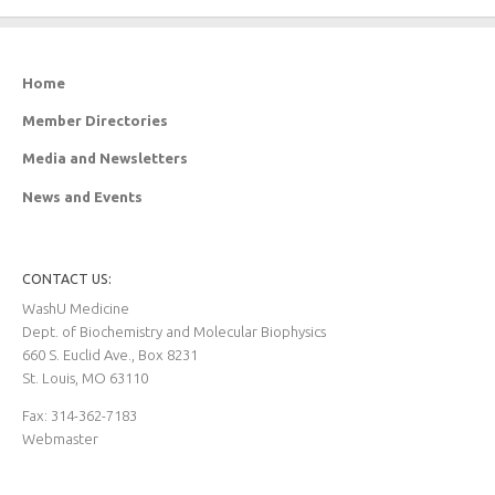
Home
Member Directories
Media and Newsletters
News and Events
CONTACT US:
WashU Medicine
Dept. of Biochemistry and Molecular Biophysics
660 S. Euclid Ave., Box 8231
St. Louis, MO 63110
Fax: 314-362-7183
Webmaster