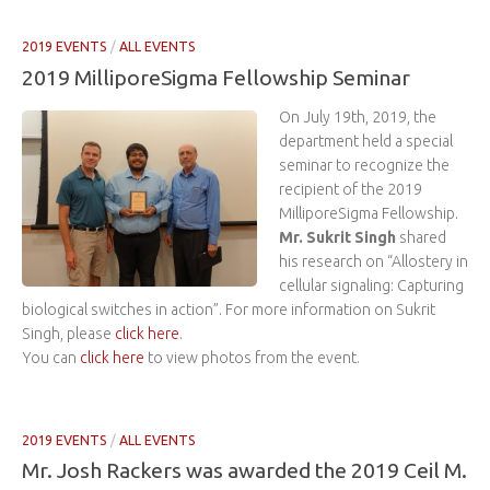
2019 EVENTS
/
ALL EVENTS
2019 MilliporeSigma Fellowship Seminar
On July 19th, 2019, the
department held a special
seminar to recognize the
recipient of the 2019
MilliporeSigma Fellowship.
Mr. Sukrit Singh
shared
his research on “Allostery in
cellular signaling: Capturing
biological switches in action”. For more information on Sukrit
Singh, please
click here
.
You can
click here
to view photos from the event.
2019 EVENTS
/
ALL EVENTS
Mr. Josh Rackers was awarded the 2019 Ceil M.